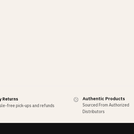
Authentic Products
y Returns
Sourced From Authorized
le-free pick-ups and refunds
Distributors