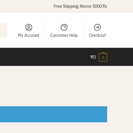
Free Shipping Above 5000 Rs
My Account
Customer Help
Checkout
₹
0
0