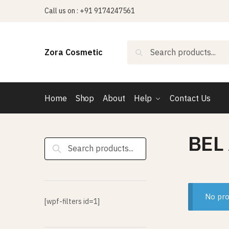
Skip
Skip
Call us on : +91 9174247561
to
to
navigation
content
Search
Search
Zora Cosmetic
for:
Home
Shop
About
Help
Contact Us
BEL
Search
for:
No pro
[wpf-filters id=1]