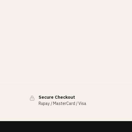
Secure Checkout
Rupay / MasterCard / Visa