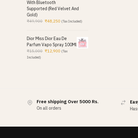
With Bluetooth
Supported (Red Velvet And
Gold)
₹
49,900
₹
48,250
(Tax Included)
Dior Miss Dior Eau De
Parfum Vapo Spray 100Ml
₹
15,000
₹
12,900
(Tax
Included)
Free shipping Over 5000 Rs.
Eas
On all orders
Hass