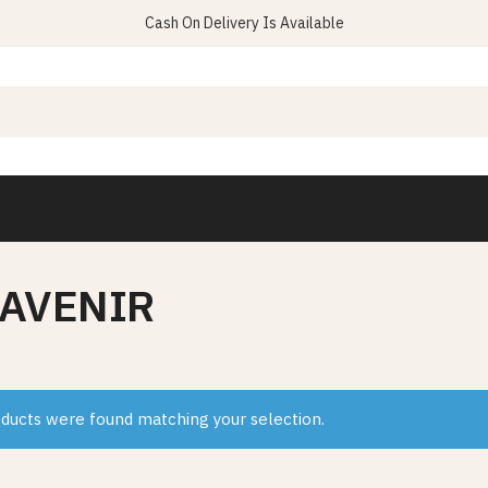
Cash On Delivery Is Available
 AVENIR
ducts were found matching your selection.