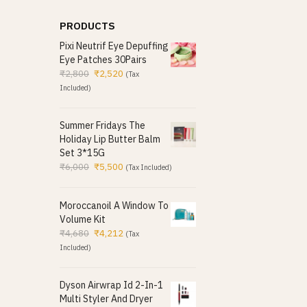
PRODUCTS
Pixi Neutrif Eye Depuffing
Eye Patches 30Pairs
₹
2,800
₹
2,520
(Tax
Included)
Summer Fridays The
Holiday Lip Butter Balm
Set 3*15G
₹
6,000
₹
5,500
(Tax Included)
Moroccanoil A Window To
Volume Kit
₹
4,680
₹
4,212
(Tax
Included)
Dyson Airwrap Id 2-In-1
Multi Styler And Dryer