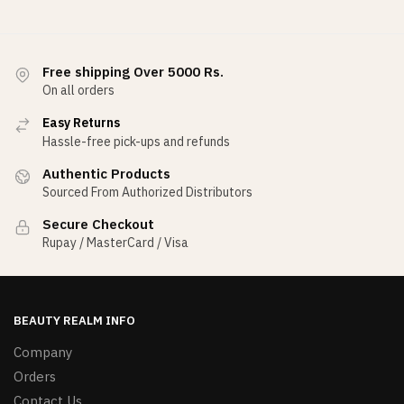
Free shipping Over 5000 Rs.
On all orders
Easy Returns
Hassle-free pick-ups and refunds
Authentic Products
Sourced From Authorized Distributors
Secure Checkout
Rupay / MasterCard / Visa
BEAUTY REALM INFO
Company
Orders
Contact Us