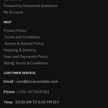
Frequently Answered Questions
My Account
HELP
Privacy Policy
Terms and Conditions
Return & Refund Policy
Shipping & Delivery
Fees and Payments Policy
Billing Terms & Conditions
CUSTOMER SERVICE
Email :
care@zoracosmetic.com
Phone
:
(+91)-9174247561
Time
: 10:00 AM TO 6:00 PM IST