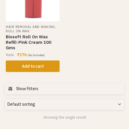
,
HAIR REMOVAL AND WAXING
ROLL ON WAX
Biosoft Roll On Wax
Refill-Pink Cream 100
Gms
₹
176
₹
200
(Tax Included)
Add to cart
Show Filters
Showing the single result