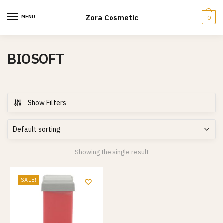
Skip
Skip
to
to
Zora Cosmetic
MENU
0
navigation
content
BIOSOFT
Show Filters
Showing the single result
SALE!