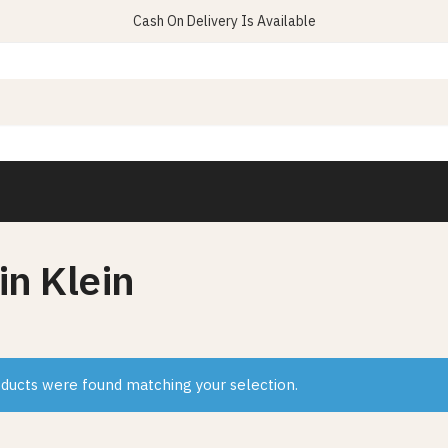
Cash On Delivery Is Available
in Klein
ducts were found matching your selection.