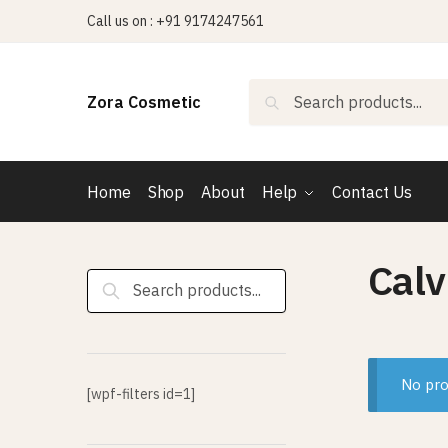
Skip
Skip
Call us on : +91 9174247561
to
to
navigation
content
Search
Search
Zora Cosmetic
for:
Home
Shop
About
Help
Contact Us
Calv
Search
for:
No pro
[wpf-filters id=1]