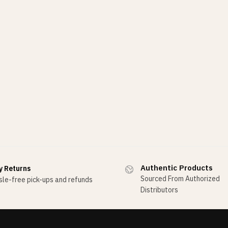
Authentic Products
y Returns
Sourced From Authorized
le-free pick-ups and refunds
Distributors