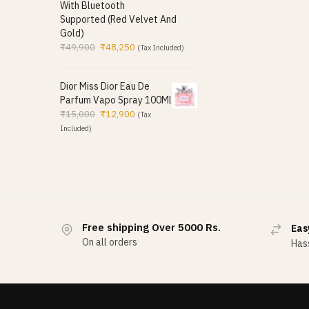
With Bluetooth
Supported (Red Velvet And
Gold)
₹
49,900
₹
48,250
(Tax Included)
Dior Miss Dior Eau De
Parfum Vapo Spray 100Ml
₹
15,000
₹
12,900
(Tax
Included)
Free shipping Over 5000 Rs.
Eas
On all orders
Hass