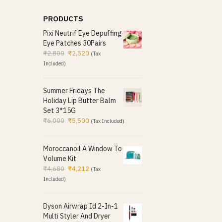
PRODUCTS
Pixi Neutrif Eye Depuffing
Eye Patches 30Pairs
₹
2,800
₹
2,520
(Tax
Included)
Summer Fridays The
Holiday Lip Butter Balm
Set 3*15G
₹
6,000
₹
5,500
(Tax Included)
Moroccanoil A Window To
Volume Kit
₹
4,680
₹
4,212
(Tax
Included)
Dyson Airwrap Id 2-In-1
Multi Styler And Dryer