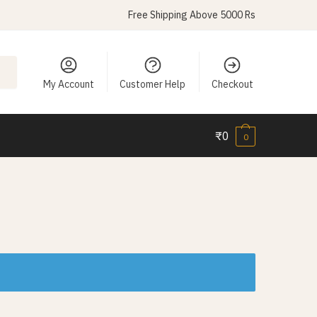
Free Shipping Above 5000 Rs
My Account
Customer Help
Checkout
₹
0
0