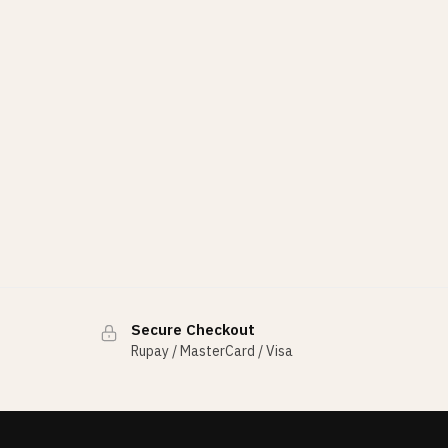
Secure Checkout
Rupay / MasterCard / Visa