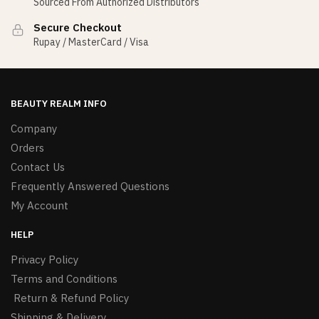
Sourced From Authorized Distributors
Secure Checkout
Rupay / MasterCard / Visa
BEAUTY REALM INFO
Company
Orders
Contact Us
Frequently Answered Questions
My Account
HELP
Privacy Policy
Terms and Conditions
Return & Refund Policy
Shipping & Delivery