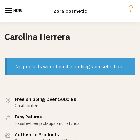
Skip
Skip
to
to
Zora Cosmetic
MENU
0
navigation
content
Carolina Herrera
No products were found matching your selection.
Free shipping Over 5000 Rs.
On all orders
Easy Returns
Hassle-free pick-ups and refunds
Authentic Products