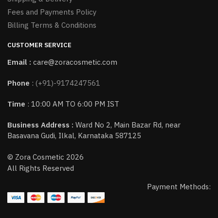
Fees and Payments Policy
Billing Terms & Conditions
CUSTOMER SERVICE
Email :
care@zoracosmetic.com
Phone
:
(+91)-9174247561
Time
: 10:00 AM TO 6:00 PM IST
Business Address :
Ward No 2, Main Bazar Rd, near
Basavana Gudi, Ilkal, Karnataka 587125
© Zora Cosmetic 2026
All Rights Reserved
Payment Methods: