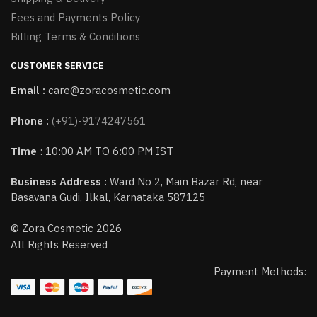
Fees and Payments Policy
Billing Terms & Conditions
CUSTOMER SERVICE
Email :
care@zoracosmetic.com
Phone
:
(+91)-9174247561
Time
: 10:00 AM TO 6:00 PM IST
Business Address :
Ward No 2, Main Bazar Rd, near
Basavana Gudi, Ilkal, Karnataka 587125
© Zora Cosmetic 2026
All Rights Reserved
Payment Methods: