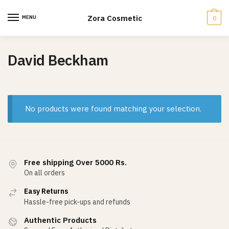
Skip
Skip
to
to
Zora Cosmetic
MENU
0
navigation
content
David Beckham
No products were found matching your selection.
Free shipping Over 5000 Rs.
On all orders
Easy Returns
Hassle-free pick-ups and refunds
Authentic Products