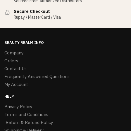
Sourced From Authorized Distributors
Secure Checkout
Rupay / MasterCard / Visa
BEAUTY REALM INFO
Company
Orders
Contact Us
Frequently Answered Questions
My Account
HELP
Privacy Policy
Terms and Conditions
Return & Refund Policy
Shipping & Delivery