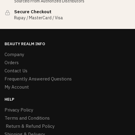
Sourced From Authorized Distributors
Secure Checkout
Rupay / MasterCard / Visa
BEAUTY REALM INFO
Company
Orders
Contact Us
Frequently Answered Questions
My Account
HELP
Privacy Policy
Terms and Conditions
Return & Refund Policy
Shipping & Delivery