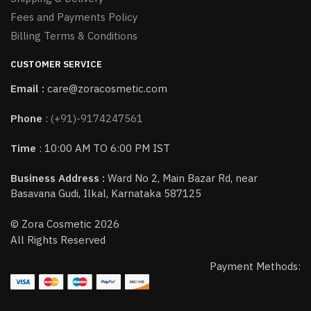
Fees and Payments Policy
Billing Terms & Conditions
CUSTOMER SERVICE
Email :
care@zoracosmetic.com
Phone
:
(+91)-9174247561
Time
: 10:00 AM TO 6:00 PM IST
Business Address :
Ward No 2, Main Bazar Rd, near
Basavana Gudi, Ilkal, Karnataka 587125
© Zora Cosmetic 2026
All Rights Reserved
Payment Methods: