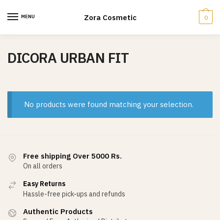
Skip
Skip
to
to
Zora Cosmetic
MENU
0
navigation
content
DICORA URBAN FIT
No products were found matching your selection.
Free shipping Over 5000 Rs.
On all orders
Easy Returns
Hassle-free pick-ups and refunds
Authentic Products