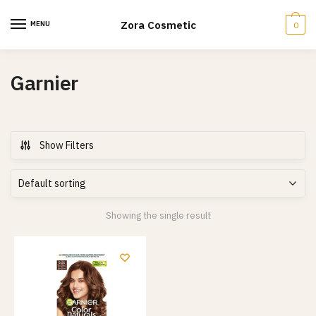
Skip
Skip
to
to
Zora Cosmetic
MENU
0
navigation
content
Garnier
Show Filters
Showing the single result