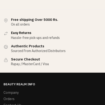
Free shipping Over 5000 Rs.
On all orders
Easy Returns
Hassle-free pick-ups and refunds
Authentic Products
Sourced From Authorized Distributors
Secure Checkout
Rupay / MasterCard / Visa
BEAUTY REALM INFO
Company
Orders