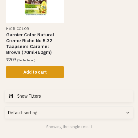
HAIR COLOR
Garnier Color Natural
Creme Riche No 5.32
Taapsee’s Caramel
Brown (70ml+60gm)
₹
209
(Tax Included)
Add to cart
Show Filters
Showing the single result