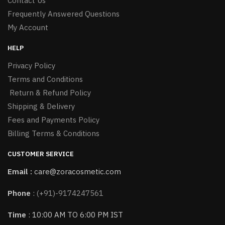
Contact Us
Frequently Answered Questions
My Account
HELP
Privacy Policy
Terms and Conditions
Return & Refund Policy
Shipping & Delivery
Fees and Payments Policy
Billing Terms & Conditions
CUSTOMER SERVICE
Email :
care@zoracosmetic.com
Phone
:
(+91)-9174247561
Time
: 10:00 AM TO 6:00 PM IST