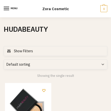
Skip
Skip
to
to
Zora Cosmetic
MENU
0
navigation
content
HUDABEAUTY
Show Filters
Showing the single result