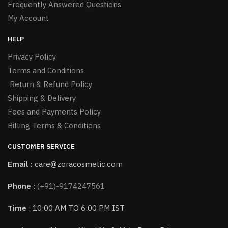
Frequently Answered Questions
My Account
HELP
Privacy Policy
Terms and Conditions
Return & Refund Policy
Shipping & Delivery
Fees and Payments Policy
Billing Terms & Conditions
CUSTOMER SERVICE
Email :
care@zoracosmetic.com
Phone
:
(+91)-9174247561
Time
: 10:00 AM TO 6:00 PM IST