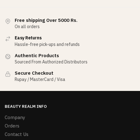
Free shipping Over 5000 Rs.
On all orders
Easy Returns
Hassle-free pick-ups and refunds
Authentic Products
Sourced From Authorized Distributors
Secure Checkout
Rupay / MasterCard / Visa
BEAUTY REALM INFO
Company
Orders
Contact Us