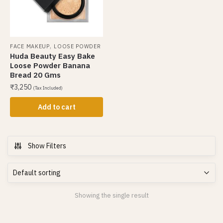
,
FACE MAKEUP
LOOSE POWDER
Huda Beauty Easy Bake
Loose Powder Banana
Bread 20 Gms
₹
3,250
(Tax Included)
Add to cart
Show Filters
Showing the single result