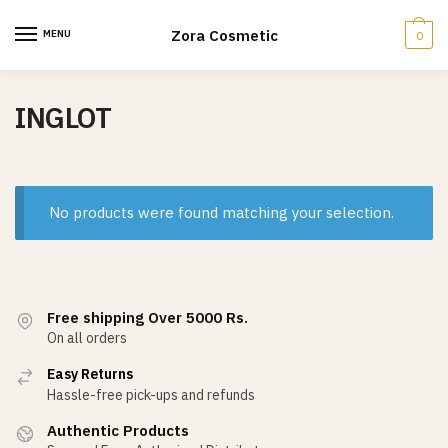
Skip
Skip
to
to
Zora Cosmetic
MENU
0
navigation
content
INGLOT
No products were found matching your selection.
Free shipping Over 5000 Rs.
On all orders
Easy Returns
Hassle-free pick-ups and refunds
Authentic Products