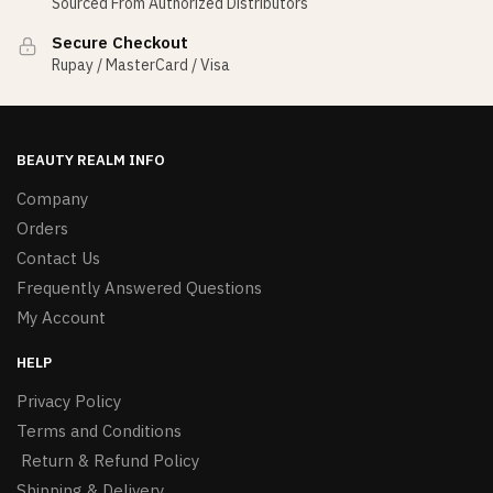
Sourced From Authorized Distributors
Secure Checkout
Rupay / MasterCard / Visa
BEAUTY REALM INFO
Company
Orders
Contact Us
Frequently Answered Questions
My Account
HELP
Privacy Policy
Terms and Conditions
Return & Refund Policy
Shipping & Delivery