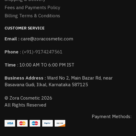
Fees and Payments Policy
Billing Terms & Conditions
CUSTOMER SERVICE
Email :
care@zoracosmetic.com
Phone
:
(+91)-9174247561
Time
: 10:00 AM TO 6:00 PM IST
Business Address :
Ward No 2, Main Bazar Rd, near
Basavana Gudi, Ilkal, Karnataka 587125
© Zora Cosmetic 2026
All Rights Reserved
Payment Methods: