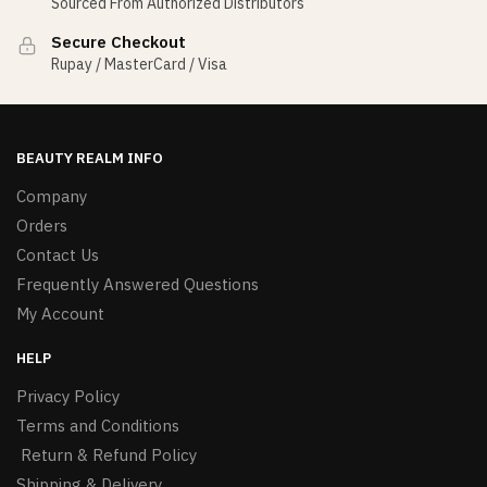
Sourced From Authorized Distributors
Secure Checkout
Rupay / MasterCard / Visa
BEAUTY REALM INFO
Company
Orders
Contact Us
Frequently Answered Questions
My Account
HELP
Privacy Policy
Terms and Conditions
Return & Refund Policy
Shipping & Delivery