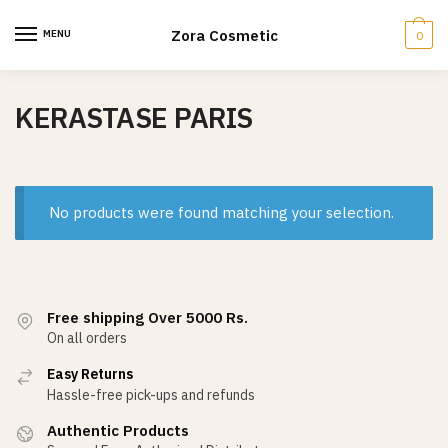
Skip
Skip
to
to
Zora Cosmetic
MENU
0
navigation
content
KERASTASE PARIS
No products were found matching your selection.
Free shipping Over 5000 Rs.
On all orders
Easy Returns
Hassle-free pick-ups and refunds
Authentic Products