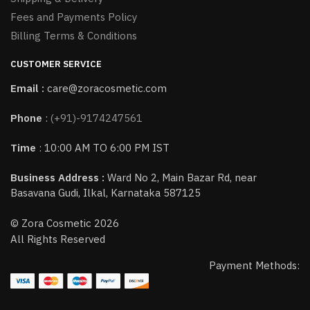
Fees and Payments Policy
Billing Terms & Conditions
CUSTOMER SERVICE
Email :
care@zoracosmetic.com
Phone
:
(+91)-9174247561
Time
: 10:00 AM TO 6:00 PM IST
Business Address :
Ward No 2, Main Bazar Rd, near
Basavana Gudi, Ilkal, Karnataka 587125
© Zora Cosmetic 2026
All Rights Reserved
Payment Methods: