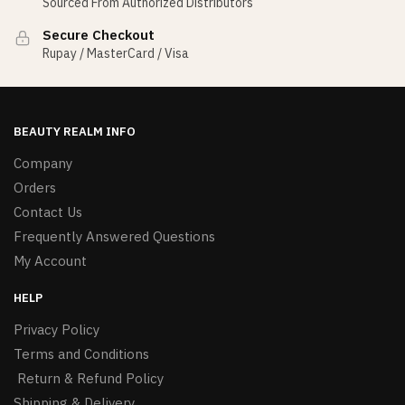
Sourced From Authorized Distributors
Secure Checkout
Rupay / MasterCard / Visa
BEAUTY REALM INFO
Company
Orders
Contact Us
Frequently Answered Questions
My Account
HELP
Privacy Policy
Terms and Conditions
Return & Refund Policy
Shipping & Delivery