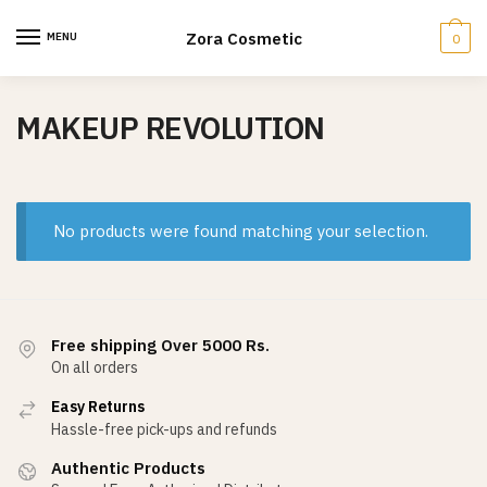
Skip
Skip
to
to
Zora Cosmetic
MENU
0
navigation
content
MAKEUP REVOLUTION
No products were found matching your selection.
Free shipping Over 5000 Rs.
On all orders
Easy Returns
Hassle-free pick-ups and refunds
Authentic Products