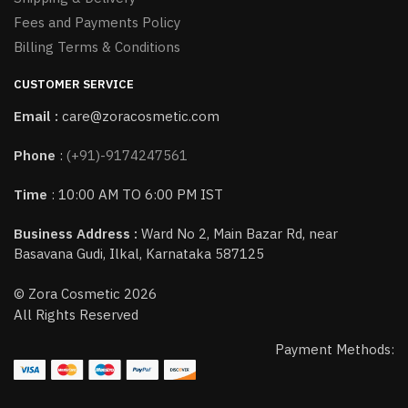
Fees and Payments Policy
Billing Terms & Conditions
CUSTOMER SERVICE
Email :
care@zoracosmetic.com
Phone
:
(+91)-9174247561
Time
: 10:00 AM TO 6:00 PM IST
Business Address :
Ward No 2, Main Bazar Rd, near
Basavana Gudi, Ilkal, Karnataka 587125
© Zora Cosmetic 2026
All Rights Reserved
Payment Methods: