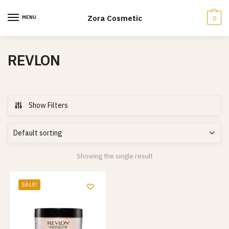
Skip
Skip
to
to
Zora Cosmetic
MENU
0
navigation
content
REVLON
Show Filters
Showing the single result
SALE!