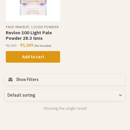
,
FACE MAKEUP
LOOSE POWDER
Revlon 100 Light Pale
Powder 28.3 Gms
₹
1,249
₹
1,315
(Tax Included)
Add to cart
Show Filters
Showing the single result