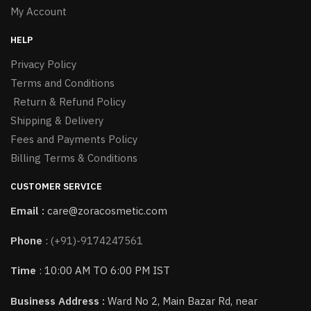
My Account
HELP
Privacy Policy
Terms and Conditions
Return & Refund Policy
Shipping & Delivery
Fees and Payments Policy
Billing Terms & Conditions
CUSTOMER SERVICE
Email :
care@zoracosmetic.com
Phone
:
(+91)-9174247561
Time
: 10:00 AM TO 6:00 PM IST
Business Address :
Ward No 2, Main Bazar Rd, near