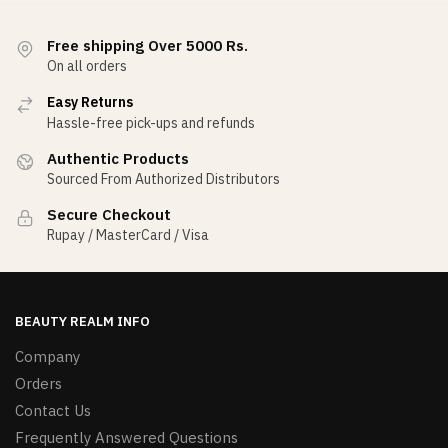
Free shipping Over 5000 Rs.
On all orders
Easy Returns
Hassle-free pick-ups and refunds
Authentic Products
Sourced From Authorized Distributors
Secure Checkout
Rupay / MasterCard / Visa
BEAUTY REALM INFO
Company
Orders
Contact Us
Frequently Answered Questions