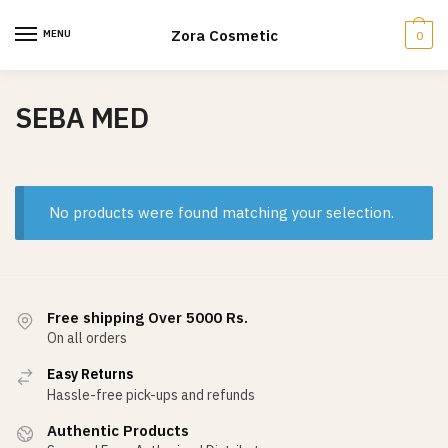
Skip
Skip
to
to
Zora Cosmetic
MENU
0
navigation
content
SEBA MED
No products were found matching your selection.
Free shipping Over 5000 Rs.
On all orders
Easy Returns
Hassle-free pick-ups and refunds
Authentic Products