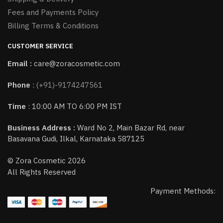
Fees and Payments Policy
Billing Terms & Conditions
CUSTOMER SERVICE
Email :
care@zoracosmetic.com
Phone
:
(+91)-9174247561
Time
: 10:00 AM TO 6:00 PM IST
Business Address :
Ward No 2, Main Bazar Rd, near
Basavana Gudi, Ilkal, Karnataka 587125
© Zora Cosmetic 2026
All Rights Reserved
Payment Methods: