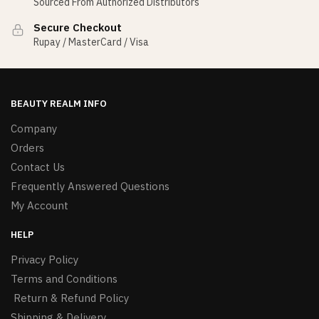
Sourced From Authorized Distributors
Secure Checkout
Rupay / MasterCard / Visa
BEAUTY REALM INFO
Company
Orders
Contact Us
Frequently Answered Questions
My Account
HELP
Privacy Policy
Terms and Conditions
Return & Refund Policy
Shipping & Delivery