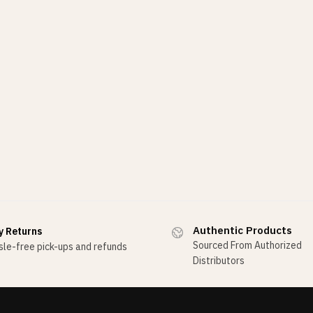
Authentic Products
y Returns
Sourced From Authorized
le-free pick-ups and refunds
Distributors