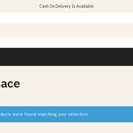
Cash On Delivery Is Available
sace
ducts were found matching your selection.