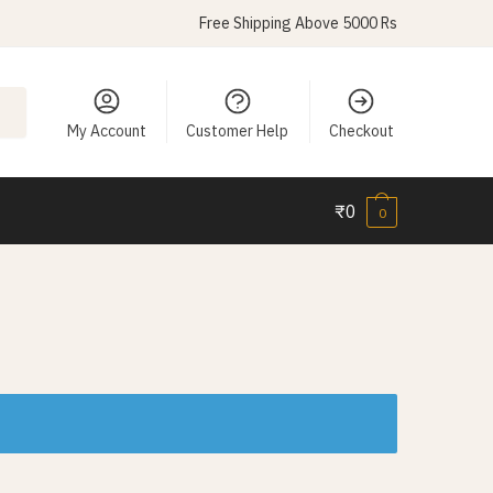
Free Shipping Above 5000 Rs
My Account
Customer Help
Checkout
₹
0
0