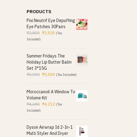
PRODUCTS
Pixi Neutrif Eye Depuffing
Eye Patches 30Pairs
₹
2,800
₹
2,520
(Tax
Included)
Summer Fridays The
Holiday Lip Butter Balm
Set 3*15G
₹
6,000
₹
5,500
(Tax Included)
Moroccanoil A Window To
Volume Kit
₹
4,680
₹
4,212
(Tax
Included)
Dyson Airwrap Id 2-In-1
Multi Styler And Dryer