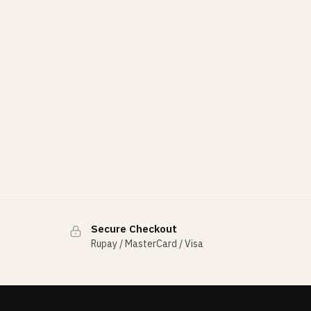
Secure Checkout
Rupay / MasterCard / Visa