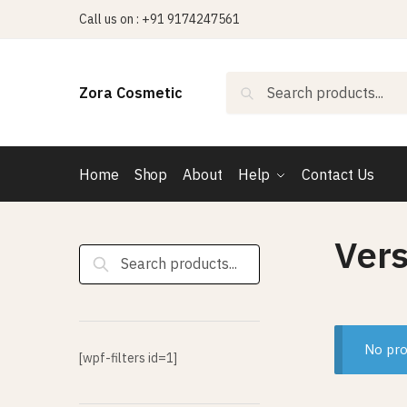
Skip
Skip
Call us on : +91 9174247561
to
to
navigation
content
Search
Search
Zora Cosmetic
for:
Home
Shop
About
Help
Contact Us
Ver
Search
for:
No pro
[wpf-filters id=1]