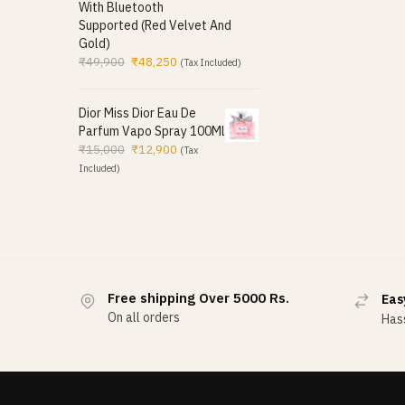
With Bluetooth
Supported (Red Velvet And
Gold)
₹
49,900
₹
48,250
(Tax Included)
Dior Miss Dior Eau De
Parfum Vapo Spray 100Ml
₹
15,000
₹
12,900
(Tax
Included)
Free shipping Over 5000 Rs.
Eas
On all orders
Hass