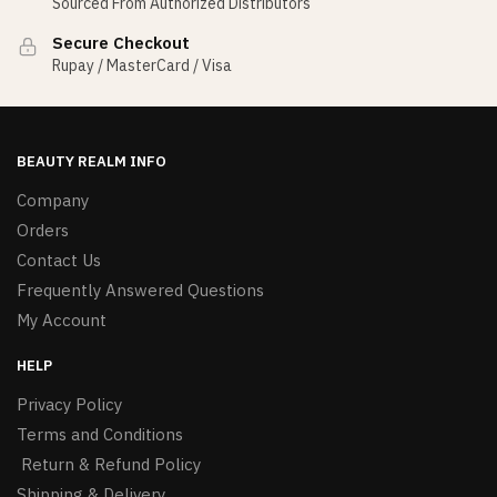
Sourced From Authorized Distributors
Secure Checkout
Rupay / MasterCard / Visa
BEAUTY REALM INFO
Company
Orders
Contact Us
Frequently Answered Questions
My Account
HELP
Privacy Policy
Terms and Conditions
Return & Refund Policy
Shipping & Delivery