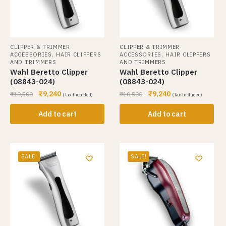
CLIPPER & TRIMMER
CLIPPER & TRIMMER
,
,
ACCESSORIES
HAIR CLIPPERS
ACCESSORIES
HAIR CLIPPERS
AND TRIMMERS
AND TRIMMERS
Wahl Beretto Clipper
Wahl Beretto Clipper
(08843-024)
(08843-024)
₹
9,240
₹
9,240
₹
10,500
₹
10,500
(Tax Included)
(Tax Included)
Add to cart
Add to cart
SALE!
SALE!