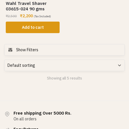
Wahl Travel Shaver
03615-024 90 gms
₹
2,200
₹
2,500
(Tax Included)
Add to cart
Show Filters
Showing all 5 results
Free shipping Over 5000 Rs.
On all orders