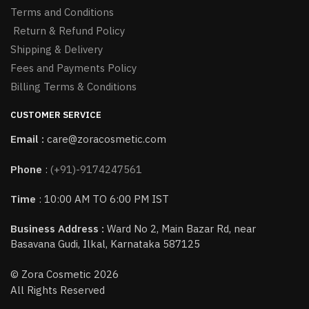
Terms and Conditions
Return & Refund Policy
Shipping & Delivery
Fees and Payments Policy
Billing Terms & Conditions
CUSTOMER SERVICE
Email :
care@zoracosmetic.com
Phone
:
(+91)-9174247561
Time
: 10:00 AM TO 6:00 PM IST
Business Address :
Ward No 2, Main Bazar Rd, near
Basavana Gudi, Ilkal, Karnataka 587125
© Zora Cosmetic 2026
All Rights Reserved