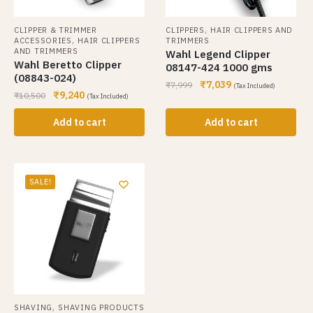
,
CLIPPER & TRIMMER
CLIPPERS
HAIR CLIPPERS AND
,
ACCESSORIES
HAIR CLIPPERS
TRIMMERS
AND TRIMMERS
Wahl Legend Clipper
Wahl Beretto Clipper
08147-424 1000 gms
(08843-024)
₹
7,039
₹
7,999
(Tax Included)
₹
9,240
₹
10,500
(Tax Included)
Add to cart
Add to cart
SALE!
,
SHAVING
SHAVING PRODUCTS