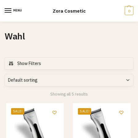
Skip
Skip
to
to
Zora Cosmetic
MENU
0
navigation
content
Wahl
Show Filters
Showing all 5 results
SALE!
SALE!