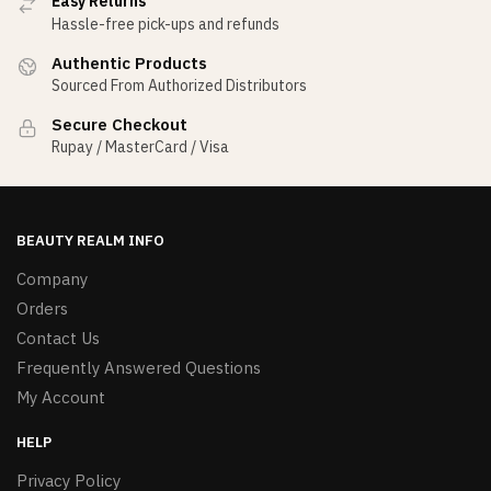
Easy Returns
Hassle-free pick-ups and refunds
Authentic Products
Sourced From Authorized Distributors
Secure Checkout
Rupay / MasterCard / Visa
BEAUTY REALM INFO
Company
Orders
Contact Us
Frequently Answered Questions
My Account
HELP
Privacy Policy