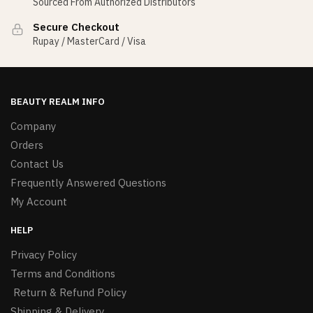
Sourced From Authorized Distributors
Secure Checkout
Rupay / MasterCard / Visa
BEAUTY REALM INFO
Company
Orders
Contact Us
Frequently Answered Questions
My Account
HELP
Privacy Policy
Terms and Conditions
Return & Refund Policy
Shipping & Delivery