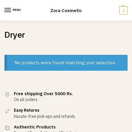
Skip
Skip
to
to
Zora Cosmetic
MENU
0
navigation
content
Dryer
No products were found matching your selection.
Free shipping Over 5000 Rs.
On all orders
Easy Returns
Hassle-free pick-ups and refunds
Authentic Products