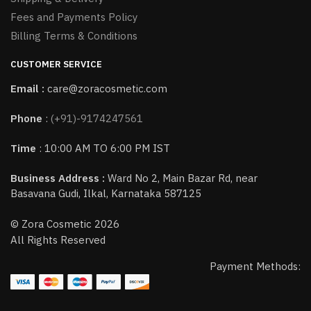
Fees and Payments Policy
Billing Terms & Conditions
CUSTOMER SERVICE
Email :
care@zoracosmetic.com
Phone
:
(+91)-9174247561
Time
: 10:00 AM TO 6:00 PM IST
Business Address :
Ward No 2, Main Bazar Rd, near
Basavana Gudi, Ilkal, Karnataka 587125
© Zora Cosmetic 2026
All Rights Reserved
Payment Methods: