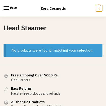
Skip
Skip
to
to
Zora Cosmetic
MENU
0
navigation
content
Head Steamer
No products were found matching your selection.
Free shipping Over 5000 Rs.
On all orders
Easy Returns
Hassle-free pick-ups and refunds
Authentic Products