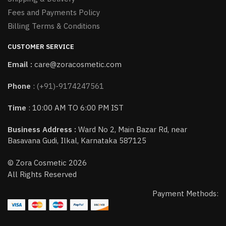
Fees and Payments Policy
Billing Terms & Conditions
CUSTOMER SERVICE
Email :
care@zoracosmetic.com
Phone
:
(+91)-9174247561
Time
: 10:00 AM TO 6:00 PM IST
Business Address :
Ward No 2, Main Bazar Rd, near
Basavana Gudi, Ilkal, Karnataka 587125
© Zora Cosmetic 2026
All Rights Reserved
Payment Methods: