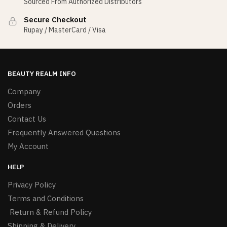
Sourced From Authorized Distributors
Secure Checkout
Rupay / MasterCard / Visa
BEAUTY REALM INFO
Company
Orders
Contact Us
Frequently Answered Questions
My Account
HELP
Privacy Policy
Terms and Conditions
Return & Refund Policy
Shipping & Delivery