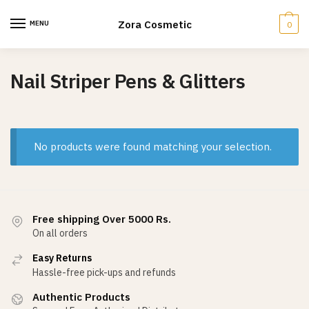
Skip
Skip
to
to
Zora Cosmetic
MENU
0
navigation
content
Nail Striper Pens & Glitters
No products were found matching your selection.
Free shipping Over 5000 Rs.
On all orders
Easy Returns
Hassle-free pick-ups and refunds
Authentic Products