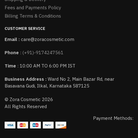
Fees and Payments Policy
Billing Terms & Conditions
CUSTOMER SERVICE
Email :
care@zoracosmetic.com
Phone
:
(+91)-9174247561
Time
: 10:00 AM TO 6:00 PM IST
Business Address :
Ward No 2, Main Bazar Rd, near
Basavana Gudi, Ilkal, Karnataka 587125
© Zora Cosmetic 2026
All Rights Reserved
Payment Methods: