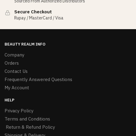
Sourced From Authorized Distributors
Secure Checkout
Rupay / MasterCard / Visa
BEAUTY REALM INFO
Company
Orders
Contact Us
Frequently Answered Questions
My Account
HELP
Privacy Policy
Terms and Conditions
Return & Refund Policy
Shipping & Delivery