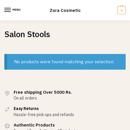
Skip
Skip
to
to
Zora Cosmetic
MENU
0
navigation
content
Salon Stools
No products were found matching your selection.
Free shipping Over 5000 Rs.
On all orders
Easy Returns
Hassle-free pick-ups and refunds
Authentic Products