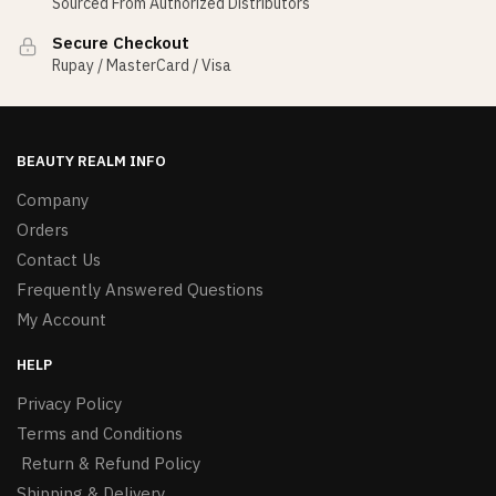
Sourced From Authorized Distributors
Secure Checkout
Rupay / MasterCard / Visa
BEAUTY REALM INFO
Company
Orders
Contact Us
Frequently Answered Questions
My Account
HELP
Privacy Policy
Terms and Conditions
Return & Refund Policy
Shipping & Delivery