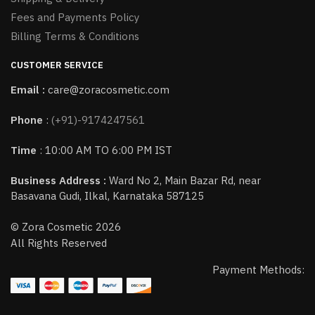
Fees and Payments Policy
Billing Terms & Conditions
CUSTOMER SERVICE
Email :
care@zoracosmetic.com
Phone
:
(+91)-9174247561
Time
: 10:00 AM TO 6:00 PM IST
Business Address :
Ward No 2, Main Bazar Rd, near
Basavana Gudi, Ilkal, Karnataka 587125
© Zora Cosmetic 2026
All Rights Reserved
Payment Methods: