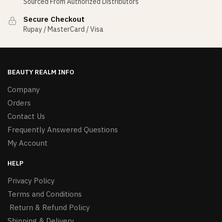
Sourced From Authorized Distributors
Secure Checkout
Rupay / MasterCard / Visa
BEAUTY REALM INFO
Company
Orders
Contact Us
Frequently Answered Questions
My Account
HELP
Privacy Policy
Terms and Conditions
Return & Refund Policy
Shipping & Delivery