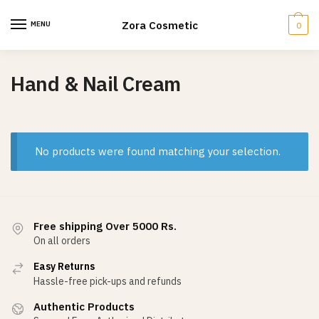
Skip
Skip
to
to
Zora Cosmetic
MENU
0
navigation
content
Hand & Nail Cream
No products were found matching your selection.
Free shipping Over 5000 Rs.
On all orders
Easy Returns
Hassle-free pick-ups and refunds
Authentic Products