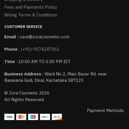
Fees and Payments Policy
Billing Terms & Conditions
CUSTOMER SERVICE
Email :
care@zoracosmetic.com
Phone
:
(+91)-9174247561
Time
: 10:00 AM TO 6:00 PM IST
Business Address :
Ward No 2, Main Bazar Rd, near
Basavana Gudi, Ilkal, Karnataka 587125
© Zora Cosmetic 2026
All Rights Reserved
Payment Methods: