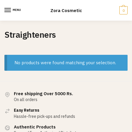
Skip
Skip
to
to
Zora Cosmetic
MENU
0
navigation
content
Straighteners
No products were found matching your selection.
Free shipping Over 5000 Rs.
On all orders
Easy Returns
Hassle-free pick-ups and refunds
Authentic Products