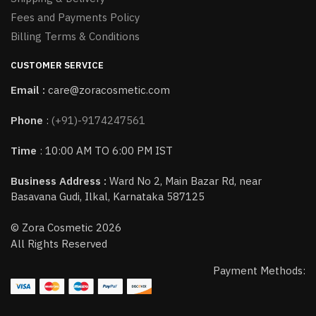
Fees and Payments Policy
Billing Terms & Conditions
CUSTOMER SERVICE
Email :
care@zoracosmetic.com
Phone
:
(+91)-9174247561
Time
: 10:00 AM TO 6:00 PM IST
Business Address :
Ward No 2, Main Bazar Rd, near
Basavana Gudi, Ilkal, Karnataka 587125
© Zora Cosmetic 2026
All Rights Reserved
Payment Methods: