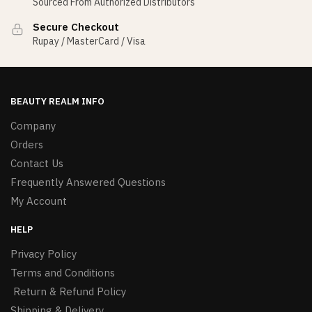
Sourced From Authorized Distributors
Secure Checkout
Rupay / MasterCard / Visa
BEAUTY REALM INFO
Company
Orders
Contact Us
Frequently Answered Questions
My Account
HELP
Privacy Policy
Terms and Conditions
Return & Refund Policy
Shipping & Delivery