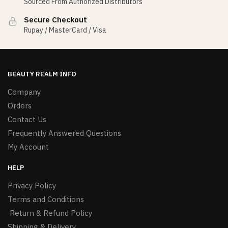
Sourced From Authorized Distributors
Secure Checkout
Rupay / MasterCard / Visa
BEAUTY REALM INFO
Company
Orders
Contact Us
Frequently Answered Questions
My Account
HELP
Privacy Policy
Terms and Conditions
Return & Refund Policy
Shipping & Delivery