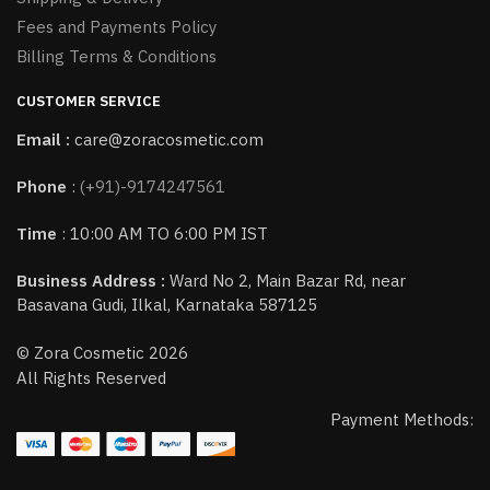
Fees and Payments Policy
Billing Terms & Conditions
CUSTOMER SERVICE
Email :
care@zoracosmetic.com
Phone
:
(+91)-9174247561
Time
: 10:00 AM TO 6:00 PM IST
Business Address :
Ward No 2, Main Bazar Rd, near
Basavana Gudi, Ilkal, Karnataka 587125
© Zora Cosmetic 2026
All Rights Reserved
Payment Methods: