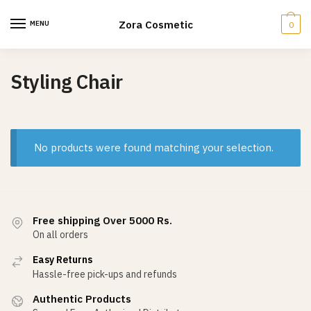
Skip
Skip
to
to
Zora Cosmetic
MENU
0
navigation
content
Styling Chair
No products were found matching your selection.
Free shipping Over 5000 Rs.
On all orders
Easy Returns
Hassle-free pick-ups and refunds
Authentic Products