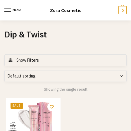
Skip
Skip
to
to
Zora Cosmetic
MENU
0
navigation
content
Dip & Twist
Show Filters
Showing the single result
SALE!