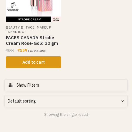
,
,
,
BEAUTY B
FACE
MAKEUP
TRENDING
FACES CANADA Strobe
Cream Rose-Gold 30 gm
₹
559
₹
599
(Tax Included)
Add to cart
Show Filters
Showing the single result