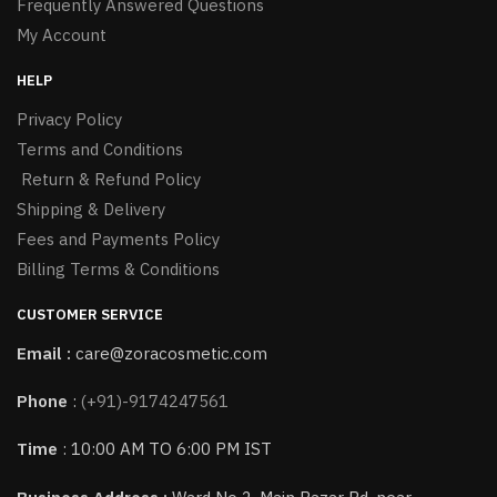
Frequently Answered Questions
My Account
HELP
Privacy Policy
Terms and Conditions
Return & Refund Policy
Shipping & Delivery
Fees and Payments Policy
Billing Terms & Conditions
CUSTOMER SERVICE
Email :
care@zoracosmetic.com
Phone
:
(+91)-9174247561
Time
: 10:00 AM TO 6:00 PM IST