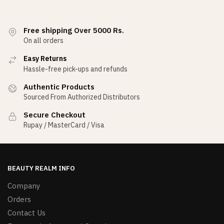
Free shipping Over 5000 Rs.
On all orders
Easy Returns
Hassle-free pick-ups and refunds
Authentic Products
Sourced From Authorized Distributors
Secure Checkout
Rupay / MasterCard / Visa
BEAUTY REALM INFO
Company
Orders
Contact Us