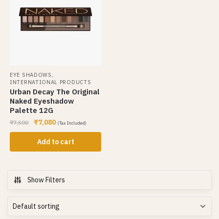
,
EYE SHADOWS
INTERNATIONAL PRODUCTS
Urban Decay The Original
Naked Eyeshadow
Palette 12G
₹
7,080
₹
7,500
(Tax Included)
Add to cart
Show Filters