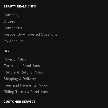
BEAUTY REALM INFO
Company
Orders
Contact Us
Frequently Answered Questions
My Account
HELP
Privacy Policy
Terms and Conditions
Return & Refund Policy
Shipping & Delivery
Fees and Payments Policy
Billing Terms & Conditions
CUSTOMER SERVICE