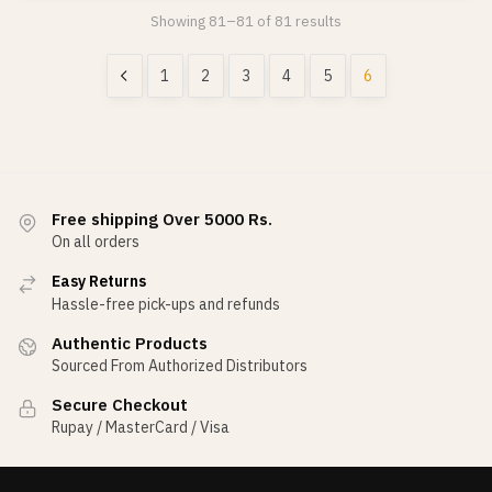
Showing 81–81 of 81 results
1
2
3
4
5
6
Free shipping Over 5000 Rs.
On all orders
Easy Returns
Hassle-free pick-ups and refunds
Authentic Products
Sourced From Authorized Distributors
Secure Checkout
Rupay / MasterCard / Visa