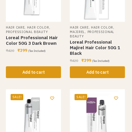
,
,
,
,
HAIR CARE
HAIR COLOR
HAIR CARE
HAIR COLOR
,
PROFESSIONAL BEAUTY
MAJIREL
PROFESSIONAL
BEAUTY
Loreal Professional Hair
Loreal Professional
Color 50G 3 Dark Brown
Majirel Hair Color 50G 1
₹
399
₹
420
(Tax Included)
Black
₹
399
₹
420
(Tax Included)
Add to cart
Add to cart
SALE!
SALE!