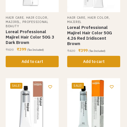
,
,
,
,
HAIR CARE
HAIR COLOR
HAIR CARE
HAIR COLOR
,
MAJIREL
PROFESSIONAL
MAJIREL
BEAUTY
Loreal Professional
Loreal Professional
Majirel Hair Color 50G
Majirel Hair Color 50G 3
4.26 Red Iridiscent
Dark Brown
Brown
₹
399
₹
420
₹
399
(Tax Included)
₹
420
(Tax Included)
Add to cart
Add to cart
SALE!
SALE!