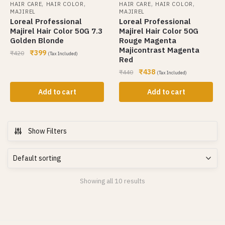
,
,
,
,
HAIR CARE
HAIR COLOR
HAIR CARE
HAIR COLOR
MAJIREL
MAJIREL
Loreal Professional
Loreal Professional
Majirel Hair Color 50G 7.3
Majirel Hair Color 50G
Golden Blonde
Rouge Magenta
Majicontrast Magenta
₹
399
₹
420
(Tax Included)
Red
₹
438
₹
440
(Tax Included)
Add to cart
Add to cart
Show Filters
Showing all 10 results