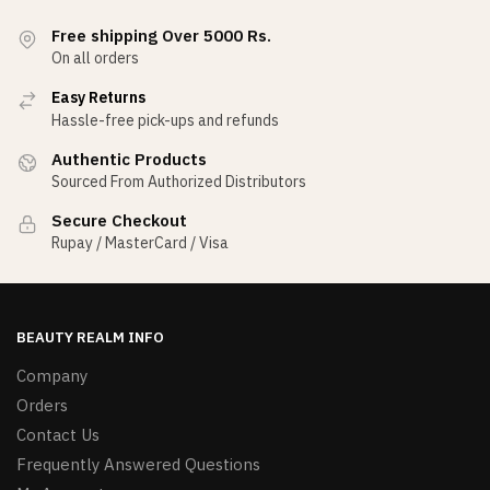
Free shipping Over 5000 Rs.
On all orders
Easy Returns
Hassle-free pick-ups and refunds
Authentic Products
Sourced From Authorized Distributors
Secure Checkout
Rupay / MasterCard / Visa
BEAUTY REALM INFO
Company
Orders
Contact Us
Frequently Answered Questions