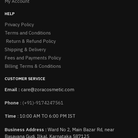
My Account
HELP
Privacy Policy
Terms and Conditions
Return & Refund Policy
Shipping & Delivery
Fees and Payments Policy
Billing Terms & Conditions
CUSTOMER SERVICE
Email :
care@zoracosmetic.com
Phone
:
(+91)-9174247561
Time
: 10:00 AM TO 6:00 PM IST
Business Address :
Ward No 2, Main Bazar Rd, near
Basavana Gudi, Ilkal, Karnataka 587125