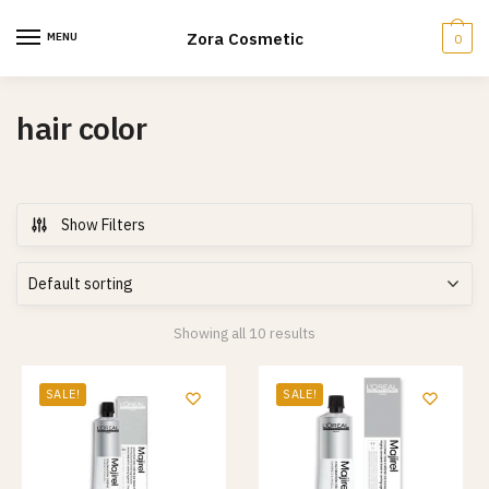
Skip
Skip
to
to
Zora Cosmetic
MENU
0
navigation
content
hair color
Show Filters
Showing all 10 results
SALE!
SALE!