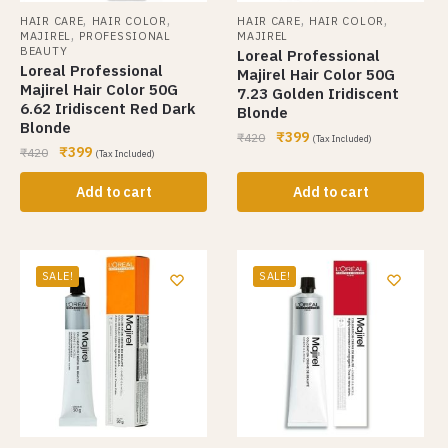
,
,
,
,
HAIR CARE
HAIR COLOR
HAIR CARE
HAIR COLOR
,
MAJIREL
PROFESSIONAL
MAJIREL
BEAUTY
Loreal Professional
Loreal Professional
Majirel Hair Color 50G
Majirel Hair Color 50G
7.23 Golden Iridiscent
6.62 Iridiscent Red Dark
Blonde
Blonde
₹
399
₹
420
(Tax Included)
₹
399
₹
420
(Tax Included)
Add to cart
Add to cart
SALE!
SALE!