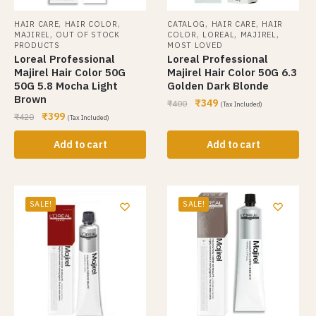
,
,
,
,
HAIR CARE
HAIR COLOR
CATALOG
HAIR CARE
HAIR
,
,
,
,
MAJIREL
OUT OF STOCK
COLOR
LOREAL
MAJIREL
PRODUCTS
MOST LOVED
Loreal Professional
Loreal Professional
Majirel Hair Color 50G
Majirel Hair Color 50G 6.3
50G 5.8 Mocha Light
Golden Dark Blonde
Brown
₹
349
₹
400
(Tax Included)
₹
399
₹
420
(Tax Included)
Add to cart
Add to cart
SALE!
SALE!