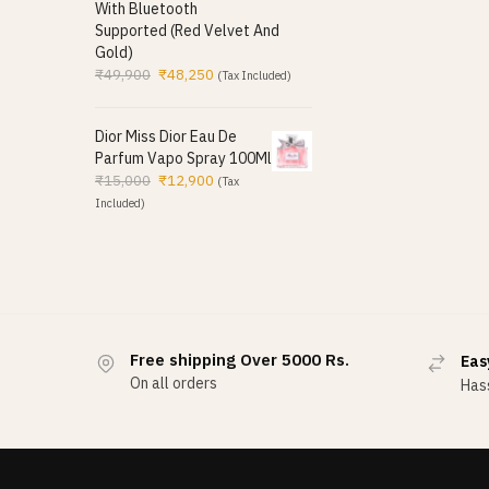
With Bluetooth
Supported (Red Velvet And
Gold)
₹
49,900
₹
48,250
(Tax Included)
Dior Miss Dior Eau De
Parfum Vapo Spray 100Ml
₹
15,000
₹
12,900
(Tax
Included)
Free shipping Over 5000 Rs.
Eas
On all orders
Hass