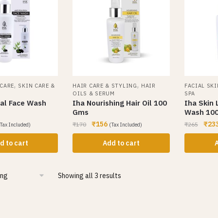
,
,
 CARE
SKIN CARE &
HAIR CARE & STYLING
HAIR
FACIAL SKI
OILS & SERUM
SPA
al Face Wash
Iha Nourishing Hair Oil 100
Iha Skin 
Gms
Wash 10
₹
156
₹
23
₹
170
₹
265
Tax Included)
(Tax Included)
d to cart
Add to cart
A
Showing all 3 results