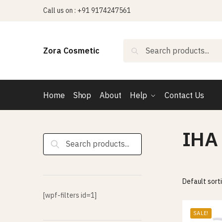
Skip
Skip
Call us on : +91 9174247561
to
to
navigation
content
Search
Search
Zora Cosmetic
for:
Home
Shop
About
Help
Contact Us
IHA
Search
for:
[wpf-filters id=1]
SALE!