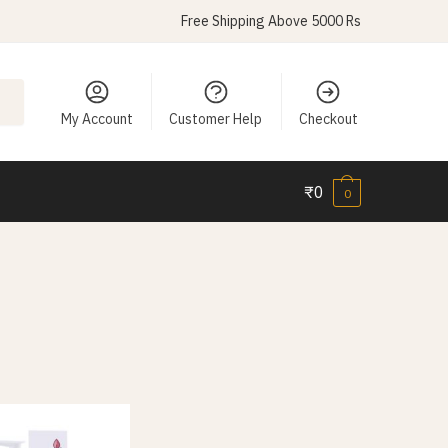
Free Shipping Above 5000 Rs
My Account
Customer Help
Checkout
₹
0
0