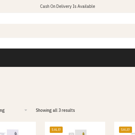
Cash On Delivery Is Available
Showing all 3 results
SALE!
SALE!