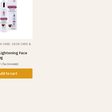
,
N CARE
SKIN CARE &
Lightening Face
0g
3
(Tax Included)
dd to cart