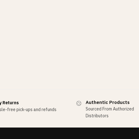
Authentic Products
y Returns
Sourced From Authorized
le-free pick-ups and refunds
Distributors