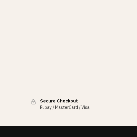
Secure Checkout
Rupay / MasterCard / Visa