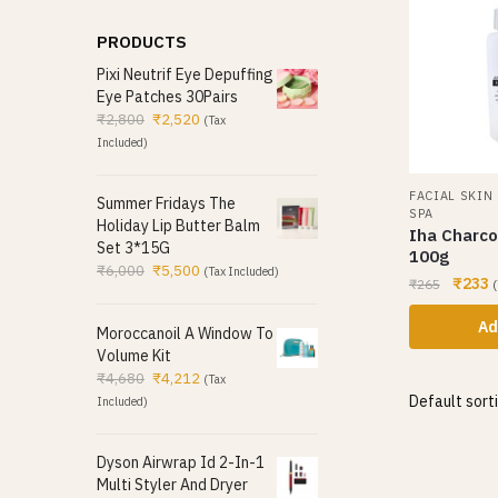
PRODUCTS
Pixi Neutrif Eye Depuffing
Eye Patches 30Pairs
₹
2,800
₹
2,520
(Tax
Included)
FACIAL SKIN
Summer Fridays The
SPA
Holiday Lip Butter Balm
Iha Charco
Set 3*15G
100g
₹
6,000
₹
5,500
(Tax Included)
₹
233
₹
265
(
Ad
Moroccanoil A Window To
Volume Kit
₹
4,680
₹
4,212
(Tax
Included)
Dyson Airwrap Id 2-In-1
Multi Styler And Dryer