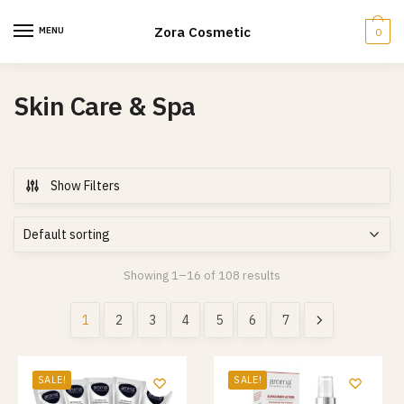
Skip
Skip
to
to
Zora Cosmetic
MENU
0
navigation
content
Skin Care & Spa
Show Filters
Showing 1–16 of 108 results
1
2
3
4
5
6
7
SALE!
SALE!