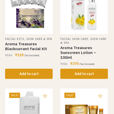
,
,
FACIAL KITS
SKIN CARE & SPA
FACIAL SKIN CARE
SKIN CARE
& SPA
Aroma Treasures
Aroma Treasures
Blackcurrant Facial Kit
Sunscreen Lotion –
₹
138
₹
150
(Tax Included)
100ml
₹
370
₹
385
(Tax Included)
Add to cart
Add to cart
SALE!
SALE!