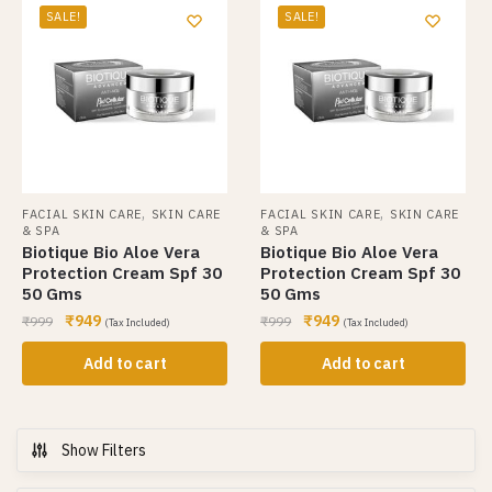
SALE!
SALE!
,
,
FACIAL SKIN CARE
SKIN CARE
FACIAL SKIN CARE
SKIN CARE
& SPA
& SPA
Biotique Bio Aloe Vera
Biotique Bio Aloe Vera
Protection Cream Spf 30
Protection Cream Spf 30
50 Gms
50 Gms
₹
949
₹
949
₹
999
₹
999
(Tax Included)
(Tax Included)
Add to cart
Add to cart
Show Filters