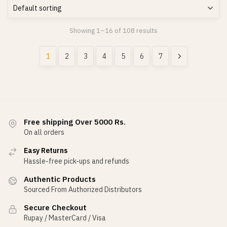
Showing 1–16 of 108 results
1
2
3
4
5
6
7
Free shipping Over 5000 Rs.
On all orders
Easy Returns
Hassle-free pick-ups and refunds
Authentic Products
Sourced From Authorized Distributors
Secure Checkout
Rupay / MasterCard / Visa