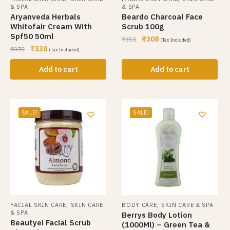
& SPA
& SPA
Aryanveda Herbals
Beardo Charcoal Face
Whitofair Cream With
Scrub 100g
Spf50 50ml
₹
308
₹
350
(Tax Included)
₹
330
₹
375
(Tax Included)
Add to cart
Add to cart
SALE!
SALE!
,
,
FACIAL SKIN CARE
SKIN CARE
BODY CARE
SKIN CARE & SPA
& SPA
Berrys Body Lotion
Beautyei Facial Scrub
(1000Ml) – Green Tea &