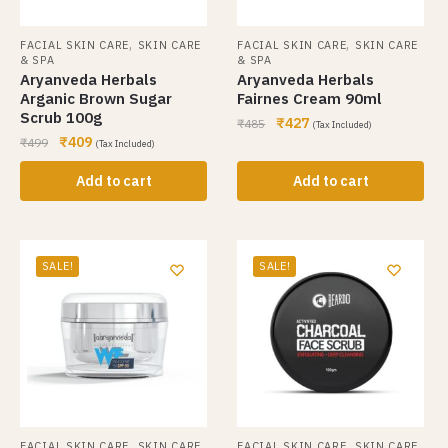
,
,
FACIAL SKIN CARE
SKIN CARE
FACIAL SKIN CARE
SKIN CARE
& SPA
& SPA
Aryanveda Herbals
Aryanveda Herbals
Arganic Brown Sugar
Fairnes Cream 90ml
Scrub 100g
₹
427
₹
485
(Tax Included)
₹
409
₹
499
(Tax Included)
Add to cart
Add to cart
SALE!
SALE!
,
,
FACIAL SKIN CARE
SKIN CARE
FACIAL SKIN CARE
SKIN CARE