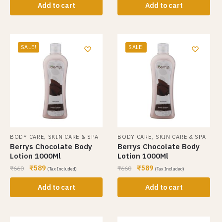
Add to cart
Add to cart
SALE!
SALE!
,
,
BODY CARE
SKIN CARE & SPA
BODY CARE
SKIN CARE & SPA
Berrys Chocolate Body
Berrys Chocolate Body
Lotion 1000Ml
Lotion 1000Ml
₹
589
₹
589
₹
660
₹
660
(Tax Included)
(Tax Included)
Add to cart
Add to cart