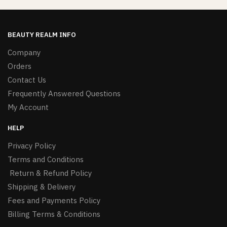
BEAUTY REALM INFO
Company
Orders
Contact Us
Frequently Answered Questions
My Account
HELP
Privacy Policy
Terms and Conditions
Return & Refund Policy
Shipping & Delivery
Fees and Payments Policy
Billing Terms & Conditions