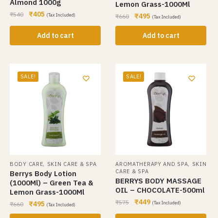
Almond 1000g
Lemon Grass-1000Ml
₹
405
₹
540
₹
495
(Tax Included)
₹
660
(Tax Included)
Add to cart
Add to cart
SALE!
SALE!
,
,
BODY CARE
SKIN CARE & SPA
AROMATHERAPY AND SPA
SKIN
CARE & SPA
Berrys Body Lotion
BERRYS BODY MASSAGE
(1000Ml) – Green Tea &
OIL – CHOCOLATE-500ml
Lemon Grass-1000Ml
₹
449
₹
575
₹
495
(Tax Included)
₹
660
(Tax Included)