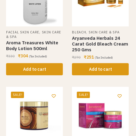
,
,
FACIAL SKIN CARE
SKIN CARE
BLEACH
SKIN CARE & SPA
& SPA
Aryanveda Herbals 24
Aroma Treasures White
Carat Gold Bleach Cream
Body Lotion 500ml
250 Gms
₹
304
₹
330
₹
251
(Tax Included)
₹
270
(Tax Included)
Add to cart
Add to cart
SALE!
SALE!