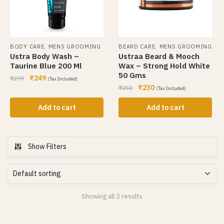
,
,
BODY CARE
MENS GROOMING
BEARD CARE
MENS GROOMING
Ustra Body Wash –
Ustraa Beard & Mooch
Taurine Blue 200 Ml
Wax – Strong Hold White
50 Gms
₹
249
₹
299
(Tax Included)
₹
230
₹
250
(Tax Included)
Add to cart
Add to cart
Show Filters
Showing all 2 results