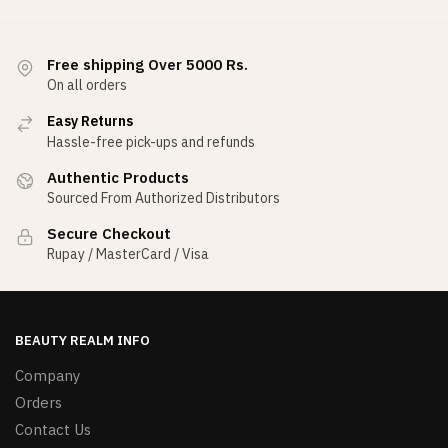
Free shipping Over 5000 Rs.
On all orders
Easy Returns
Hassle-free pick-ups and refunds
Authentic Products
Sourced From Authorized Distributors
Secure Checkout
Rupay / MasterCard / Visa
BEAUTY REALM INFO
Company
Orders
Contact Us