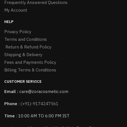
Frequently Answered Questions
My Account
HELP
Privacy Policy
Terms and Conditions
Return & Refund Policy
Shipping & Delivery
Fees and Payments Policy
Billing Terms & Conditions
CUSTOMER SERVICE
Email :
care@zoracosmetic.com
Phone
:
(+91)-9174247561
Time
: 10:00 AM TO 6:00 PM IST