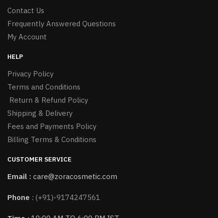
Contact Us
Frequently Answered Questions
My Account
HELP
Privacy Policy
Terms and Conditions
Return & Refund Policy
Shipping & Delivery
Fees and Payments Policy
Billing Terms & Conditions
CUSTOMER SERVICE
Email :
care@zoracosmetic.com
Phone
:
(+91)-9174247561