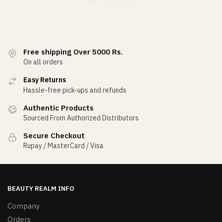
Free shipping Over 5000 Rs.
On all orders
Easy Returns
Hassle-free pick-ups and refunds
Authentic Products
Sourced From Authorized Distributors
Secure Checkout
Rupay / MasterCard / Visa
BEAUTY REALM INFO
Company
Orders