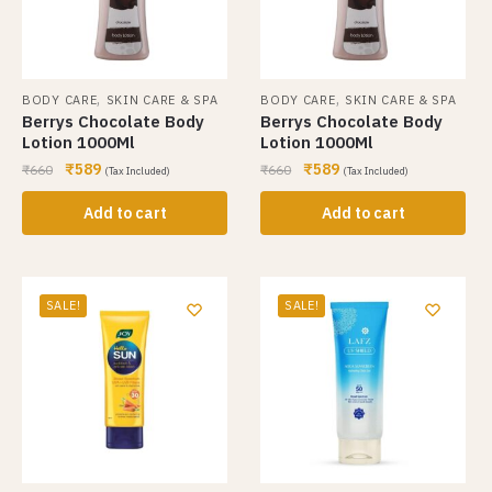
,
,
BODY CARE
SKIN CARE & SPA
BODY CARE
SKIN CARE & SPA
Berrys Chocolate Body
Berrys Chocolate Body
Lotion 1000Ml
Lotion 1000Ml
₹
589
₹
589
₹
660
₹
660
(Tax Included)
(Tax Included)
Add to cart
Add to cart
SALE!
SALE!