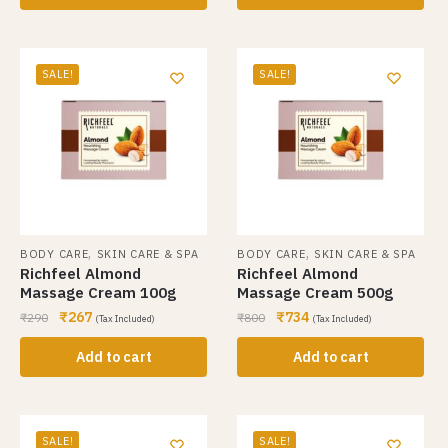
SALE!
SALE!
,
,
BODY CARE
SKIN CARE & SPA
BODY CARE
SKIN CARE & SPA
Richfeel Almond
Richfeel Almond
Massage Cream 100g
Massage Cream 500g
₹
267
₹
734
₹
290
₹
800
(Tax Included)
(Tax Included)
Add to cart
Add to cart
SALE!
SALE!