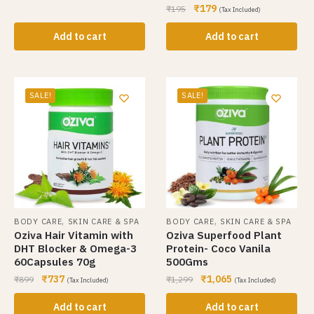
₹
179
₹
195
(Tax Included)
Add to cart
Add to cart
SALE!
SALE!
,
,
BODY CARE
SKIN CARE & SPA
BODY CARE
SKIN CARE & SPA
Oziva Hair Vitamin with
Oziva Superfood Plant
DHT Blocker & Omega-3
Protein- Coco Vanila
60Capsules 70g
500Gms
₹
737
₹
1,065
₹
899
₹
1,299
(Tax Included)
(Tax Included)
Add to cart
Add to cart