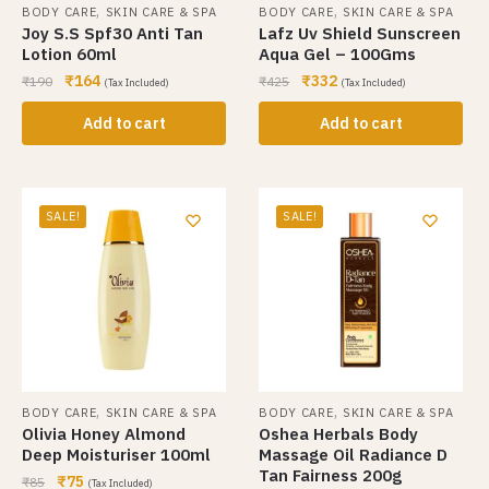
,
,
BODY CARE
SKIN CARE & SPA
BODY CARE
SKIN CARE & SPA
Joy S.S Spf30 Anti Tan
Lafz Uv Shield Sunscreen
Lotion 60ml
Aqua Gel – 100Gms
₹
164
₹
332
₹
190
₹
425
(Tax Included)
(Tax Included)
Add to cart
Add to cart
SALE!
SALE!
,
,
BODY CARE
SKIN CARE & SPA
BODY CARE
SKIN CARE & SPA
Olivia Honey Almond
Oshea Herbals Body
Deep Moisturiser 100ml
Massage Oil Radiance D
Tan Fairness 200g
₹
75
₹
85
(Tax Included)