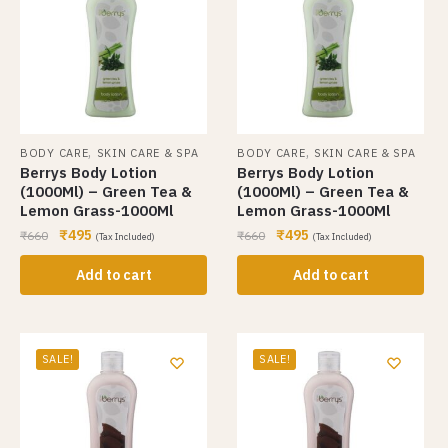
,
,
BODY CARE
SKIN CARE & SPA
BODY CARE
SKIN CARE & SPA
Berrys Body Lotion
Berrys Body Lotion
(1000Ml) – Green Tea &
(1000Ml) – Green Tea &
Lemon Grass-1000Ml
Lemon Grass-1000Ml
₹
495
₹
495
₹
660
₹
660
(Tax Included)
(Tax Included)
Add to cart
Add to cart
SALE!
SALE!