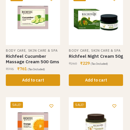
,
,
BODY CARE
SKIN CARE & SPA
BODY CARE
SKIN CARE & SPA
Richfeel Cucumber
Richfeel Night Cream 50g
Massage Cream 500 Gms
₹
229
₹
260
(Tax Included)
₹
761
₹
795
(Tax Included)
Add to cart
Add to cart
SALE!
SALE!