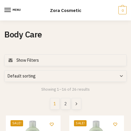
Skip
Skip
to
to
Zora Cosmetic
MENU
0
navigation
content
Body Care
Show Filters
Showing 1–16 of 26 results
1
2
SALE!
SALE!