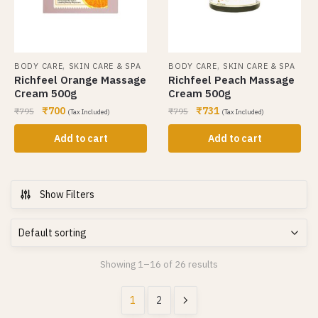
,
,
BODY CARE
SKIN CARE & SPA
BODY CARE
SKIN CARE & SPA
Richfeel Orange Massage
Richfeel Peach Massage
Cream 500g
Cream 500g
₹
700
₹
731
₹
795
₹
795
(Tax Included)
(Tax Included)
Add to cart
Add to cart
Show Filters
Showing 1–16 of 26 results
1
2