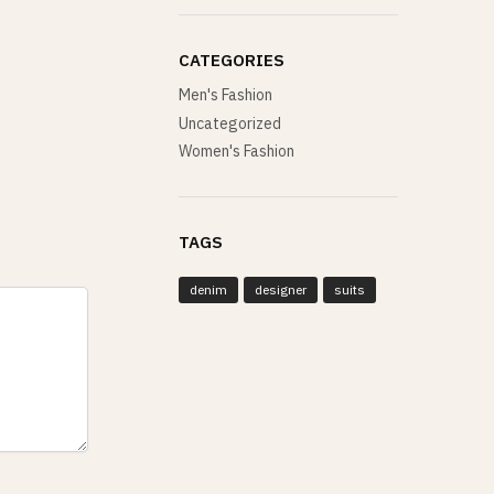
CATEGORIES
Men's Fashion
Uncategorized
Women's Fashion
TAGS
denim
designer
suits