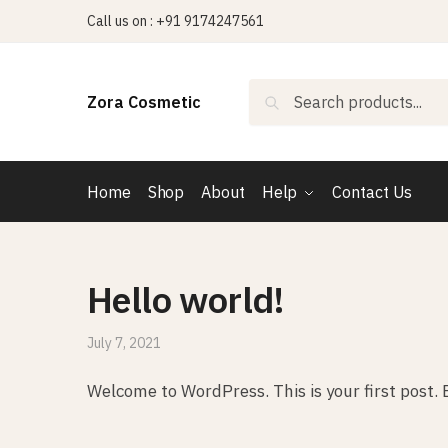
Skip
Skip
Call us on : +91 9174247561
to
to
navigation
content
Search
Search
Zora Cosmetic
for:
Home
Shop
About
Help
Contact Us
Hello world!
July 7, 2021
Welcome to WordPress. This is your first post. Ed