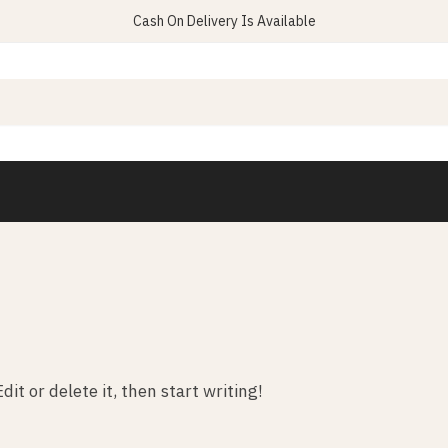
Cash On Delivery Is Available
it or delete it, then start writing!