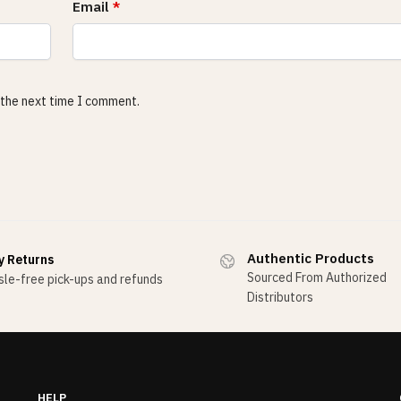
Email
*
 the next time I comment.
Authentic Products
y Returns
Sourced From Authorized
le-free pick-ups and refunds
Distributors
HELP