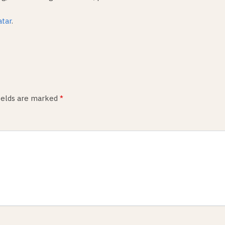
atar
.
fields are marked
*