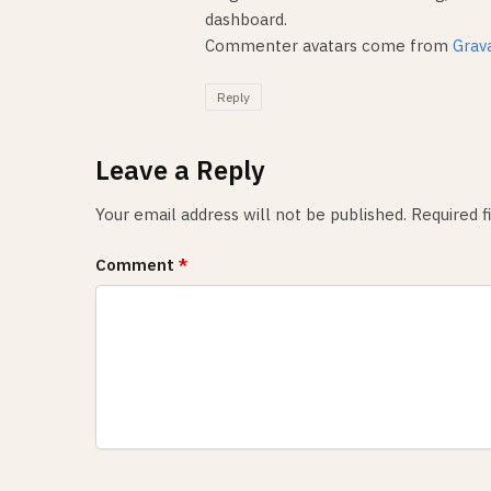
dashboard.
Commenter avatars come from
Grav
Reply
Leave a Reply
Your email address will not be published.
Required 
Comment
*