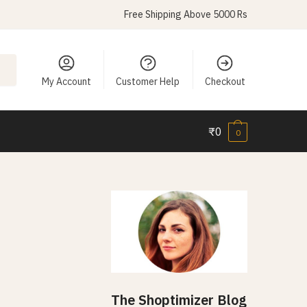
Free Shipping Above 5000 Rs
My Account
Customer Help
Checkout
₹
0
0
The Shoptimizer Blog