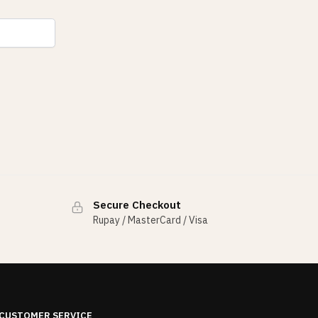
Secure Checkout
Rupay / MasterCard / Visa
CUSTOMER SERVICE