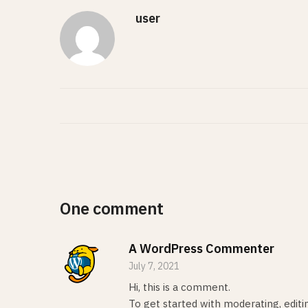
user
One comment
A WordPress Commenter
July 7, 2021
Hi, this is a comment.
To get started with moderating, edit