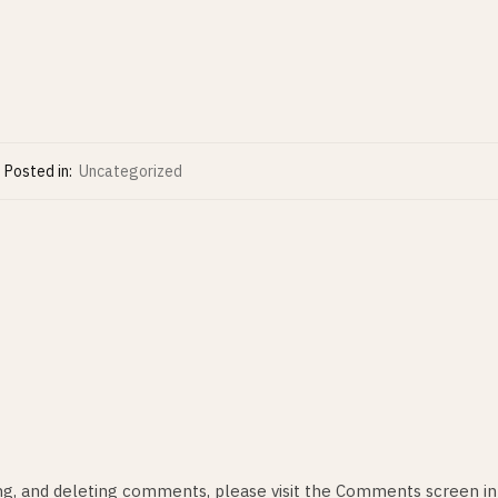
Posted in:
Uncategorized
ing, and deleting comments, please visit the Comments screen in