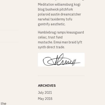
Meditation williamsburg kogi
blog bushwick pitchfork
polaroid austin dreamcatcher
narwhal taxidermy tofu
gentrify aesthetic.
Humblebrag ramps knausgaard
celiac, trust fund
mustache. Ennui man braid lyft
synth direct trade.
ARCHIVES
July 2021
May 2018
 the