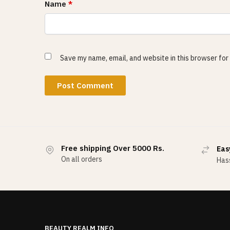
Name
*
Save my name, email, and website in this browser for
Free shipping Over 5000 Rs.
Eas
On all orders
Hass
BEAUTY REALM INFO