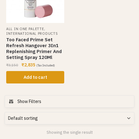
,
ALL IN ONE PALETTE
INTERNATIONAL PRODUCTS
Too Faced Prime Set
Refresh Hangover 3In1
Replenishing Primer And
Setting Spray 120Ml
₹
2,835
₹
3,150
(Tax Included)
Add to cart
Show Filters
Showing the single result