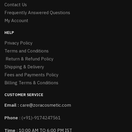
Contact Us
Frequently Answered Questions
My Account
HELP
Privacy Policy
Terms and Conditions
Return & Refund Policy
Shipping & Delivery
Fees and Payments Policy
Billing Terms & Conditions
CUSTOMER SERVICE
Email :
care@zoracosmetic.com
Phone
:
(+91)-9174247561
Time
: 10:00 AM TO 6:00 PM IST