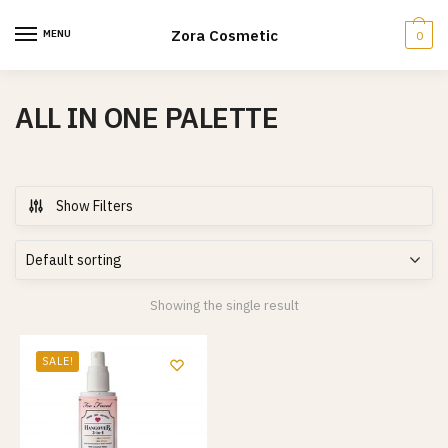
Skip
Skip
to
to
Zora Cosmetic
MENU
0
navigation
content
ALL IN ONE PALETTE
Show Filters
Showing the single result
SALE!