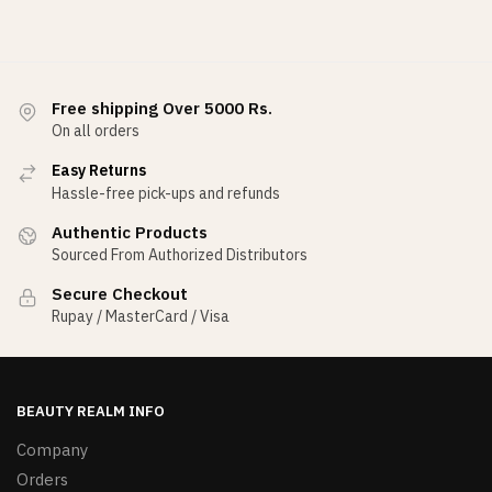
Free shipping Over 5000 Rs.
On all orders
Easy Returns
Hassle-free pick-ups and refunds
Authentic Products
Sourced From Authorized Distributors
Secure Checkout
Rupay / MasterCard / Visa
BEAUTY REALM INFO
Company
Orders