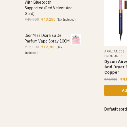
With Bluetooth
Supported (Red Velvet And
Gold)
₹
49,900
₹
48,250
(Tax Included)
Dior Miss Dior Eau De
Parfum Vapo Spray 100Ml
₹
15,000
₹
12,900
(Tax
APPLIANCES
Included)
PRODUCTS
Dyson Airw
And Dryer 
Copper
₹
43
₹
49,900
Ad