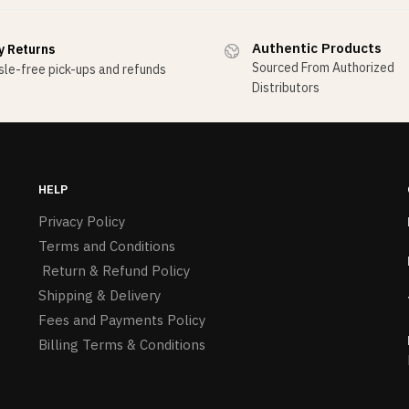
Authentic Products
y Returns
Sourced From Authorized
le-free pick-ups and refunds
Distributors
HELP
Privacy Policy
Terms and Conditions
Return & Refund Policy
Shipping & Delivery
Fees and Payments Policy
Billing Terms & Conditions