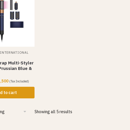
,
INTERNATIONAL
rap Multi-Styler
Prussian Blue &
,500
(Tax Included)
d to cart
Showing all 5 results