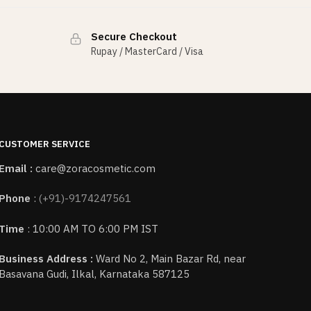
Secure Checkout
Rupay / MasterCard / Visa
CUSTOMER SERVICE
Email :
care@zoracosmetic.com
Phone
:
(+91)-9174247561
Time
: 10:00 AM TO 6:00 PM IST
Business Address :
Ward No 2, Main Bazar Rd, near
Basavana Gudi, Ilkal, Karnataka 587125