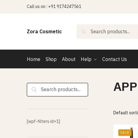
Skip
Skip
Call us on : +91 9174247561
to
to
navigation
content
Search
Search
Zora Cosmetic
for:
Home
Shop
About
Help
Contact Us
APP
Search
for:
[wpf-filters id=1]
SALE!