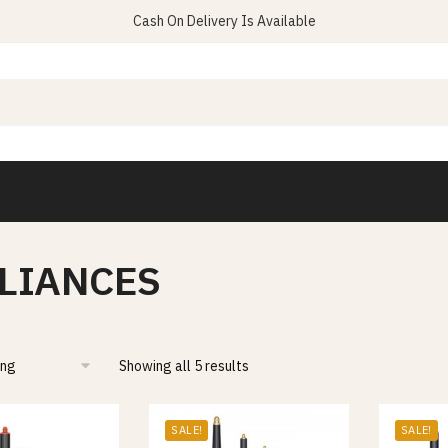
Cash On Delivery Is Available
LIANCES
Showing all 5 results
SALE!
SALE!