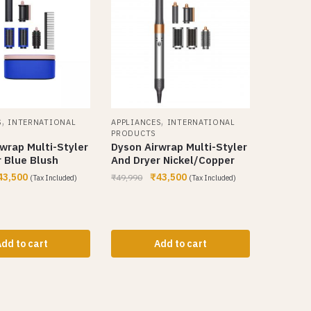
,
,
S
INTERNATIONAL
APPLIANCES
INTERNATIONAL
PRODUCTS
wrap Multi-Styler
Dyson Airwrap Multi-Styler
 Blue Blush
And Dryer Nickel/Copper
43,500
₹
43,500
₹
49,990
(Tax Included)
(Tax Included)
dd to cart
Add to cart