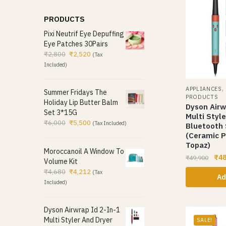
PRODUCTS
Pixi Neutrif Eye Depuffing
Eye Patches 30Pairs
₹
2,800
₹
2,520
(Tax
Included)
APPLIANCES
Summer Fridays The
PRODUCTS
Holiday Lip Butter Balm
Dyson Airw
Set 3*15G
Multi Styl
₹
6,000
₹
5,500
(Tax Included)
Bluetooth
(Ceramic P
Topaz)
Moroccanoil A Window To
₹
48
₹
49,900
Volume Kit
₹
4,680
₹
4,212
(Tax
Ad
Included)
Dyson Airwrap Id 2-In-1
Multi Styler And Dryer
SALE!