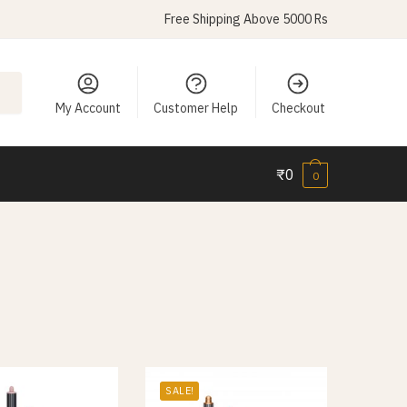
Free Shipping Above 5000 Rs
My Account
Customer Help
Checkout
₹
0
0
SALE!