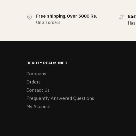
Free shipping Over 5000 Rs.
Eas
On all orders
Hass
BEAUTY REALM INFO
Company
Orders
Contact Us
Frequently Answered Questions
My Account