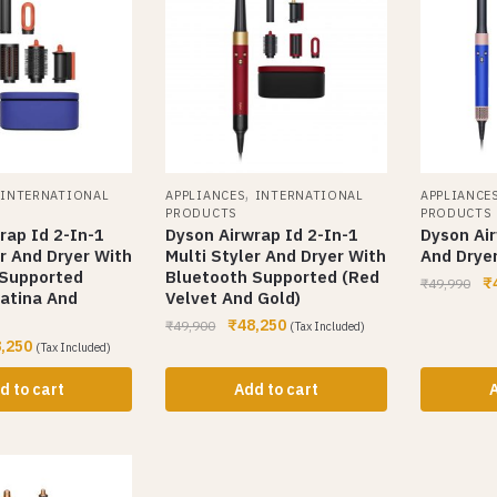
,
,
INTERNATIONAL
APPLIANCES
INTERNATIONAL
APPLIANCE
PRODUCTS
PRODUCTS
rap Id 2-In-1
Dyson Airwrap Id 2-In-1
Dyson Air
er And Dryer With
Multi Styler And Dryer With
And Dryer
 Supported
Bluetooth Supported (Red
₹
₹
49,990
atina And
Velvet And Gold)
₹
48,250
₹
49,900
(Tax Included)
,250
(Tax Included)
d to cart
Add to cart
A