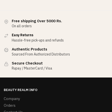
Free shipping Over 5000 Rs.
On all orders
Easy Returns
Hassle-free pick-ups and refunds
Authentic Products
Sourced From Authorized Distributors
Secure Checkout
Rupay / MasterCard / Visa
BEAUTY REALM INFO
Company
Orders