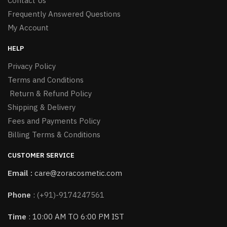
Contact Us
Frequently Answered Questions
My Account
HELP
Privacy Policy
Terms and Conditions
Return & Refund Policy
Shipping & Delivery
Fees and Payments Policy
Billing Terms & Conditions
CUSTOMER SERVICE
Email :
care@zoracosmetic.com
Phone
:
(+91)-9174247561
Time
: 10:00 AM TO 6:00 PM IST