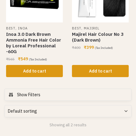
,
,
BEST
INOA
BEST
MAJIREL
Inoa 3.0 Dark Brown
Majirel Hair Colour No 3
Ammonia Free Hair Color
(Dark Brown)
by Loreal Professional
₹
399
₹
400
(Tax Included)
-60G
₹
549
₹
565
(Tax Included)
Add to cart
Add to cart
Show Filters
Showing all 2 results