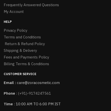
Frequently Answered Questions
My Account
HELP
Privacy Policy
Terms and Conditions
Return & Refund Policy
Shipping & Delivery
Fees and Payments Policy
Billing Terms & Conditions
CUSTOMER SERVICE
Email :
care@zoracosmetic.com
Phone
:
(+91)-9174247561
Time
: 10:00 AM TO 6:00 PM IST