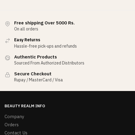
Free shipping Over 5000 Rs.
On all orders
Easy Returns
Hassle-free pick-ups and refunds
Authentic Products
Sourced From Authorized Distributors
Secure Checkout
Rupay / MasterCard / Visa
BEAUTY REALM INFO
Company
Orders
Contact Us