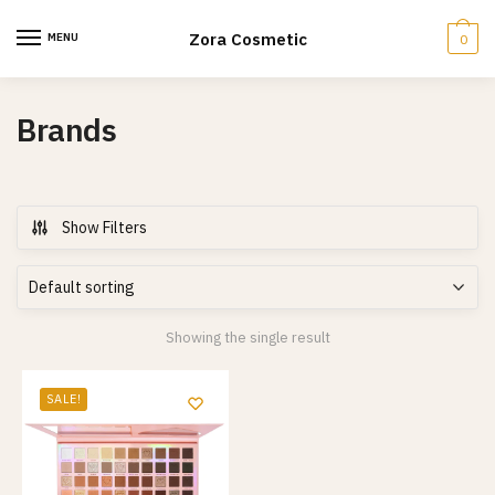
Skip
Skip
to
to
Zora Cosmetic
MENU
0
navigation
content
Brands
Show Filters
Showing the single result
SALE!