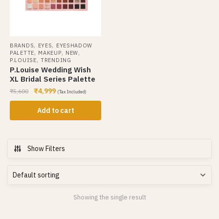
,
,
BRANDS
EYES
EYESHADOW
,
,
,
PALETTE
MAKEUP
NEW
,
P.LOUISE
TRENDING
P.Louise Wedding Wish
XL Bridal Series Palette
₹
4,999
₹
5,600
(Tax Included)
Add to cart
Show Filters
Showing the single result