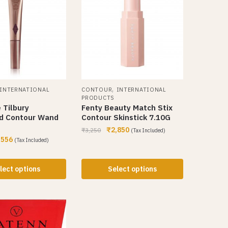
,
INTERNATIONAL
CONTOUR
INTERNATIONAL
PRODUCTS
 Tilbury
Fenty Beauty Match Stix
d Contour Wand
Contour Skinstick 7.10G
₹
2,850
₹
3,250
(Tax Included)
,556
(Tax Included)
lect options
Select options