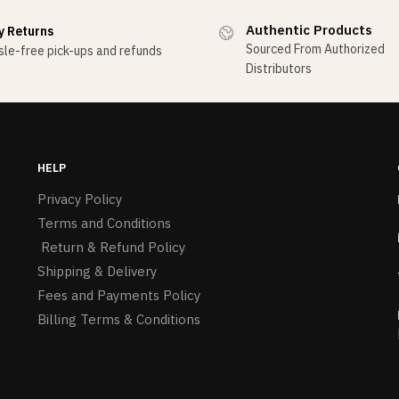
Authentic Products
y Returns
Sourced From Authorized
le-free pick-ups and refunds
Distributors
HELP
Privacy Policy
Terms and Conditions
Return & Refund Policy
Shipping & Delivery
Fees and Payments Policy
Billing Terms & Conditions