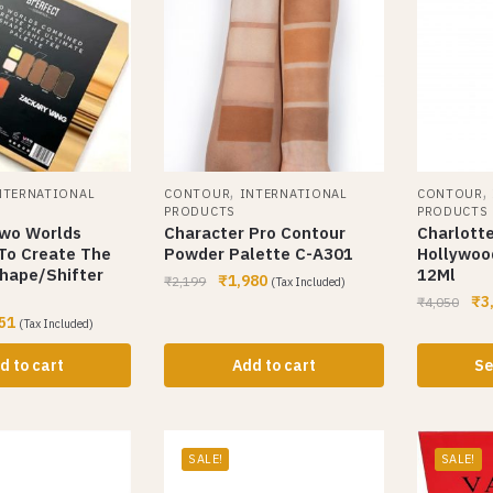
,
,
NTERNATIONAL
CONTOUR
INTERNATIONAL
CONTOUR
PRODUCTS
PRODUCTS
Two Worlds
Character Pro Contour
Charlotte
To Create The
Powder Palette C-A301
Hollywoo
hape/Shifter
12Ml
₹
1,980
₹
2,199
(Tax Included)
₹
3
₹
4,050
51
(Tax Included)
d to cart
Add to cart
Se
SALE!
SALE!