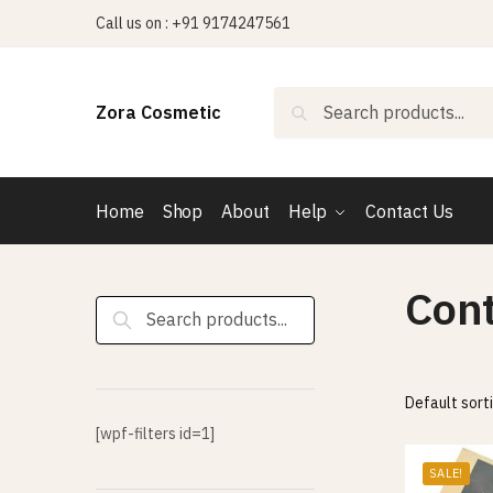
Skip
Skip
Call us on : +91 9174247561
to
to
navigation
content
Search
Search
Zora Cosmetic
for:
Home
Shop
About
Help
Contact Us
Con
Search
for:
[wpf-filters id=1]
SALE!