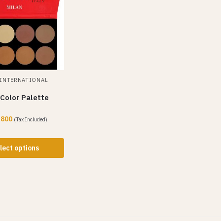
INTERNATIONAL
Color Palette
,800
(Tax Included)
lect options