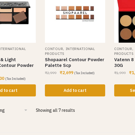
,
,
NTERNATIONAL
CONTOUR
INTERNATIONAL
CONTOUR
PRODUCTS
PRODUCTS
& Light
Shopaarel Contour Powder
Vatenn 8 
 Contour Powder
Palette Scp
30G
₹
2,699
₹
1
₹
2,999
₹
1,999
(Tax Included)
00
(Tax Included)
d to cart
Add to cart
Se
Showing all 7 results