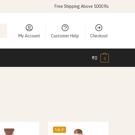
Free Shipping Above 5000 Rs
My Account
Customer Help
Checkout
₹
0
0
SALE!