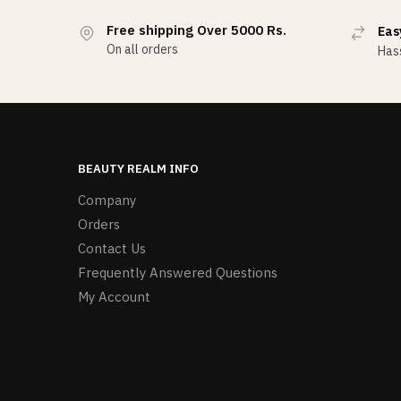
Free shipping Over 5000 Rs.
Eas
On all orders
Hass
BEAUTY REALM INFO
Company
Orders
Contact Us
Frequently Answered Questions
My Account