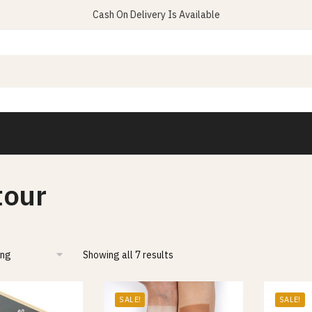
Cash On Delivery Is Available
tour
Showing all 7 results
SALE!
SALE!