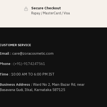
Secure Checkout
Rupay / MasterCard / Visa
CUSTOMER SERVICE
Email :
care@zoracosmetic.com
Phone
:
(+91)-9174247561
Time
: 10:00 AM TO 6:00 PM IST
Business Address :
Ward No 2, Main Bazar Rd, near
Basavana Gudi, Ilkal, Karnataka 587125