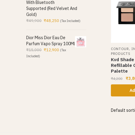
With Bluetooth
Supported (Red Velvet And
Gold)
₹
49,900
₹
48,250
(Tax Included)
Dior Miss Dior Eau De
Parfum Vapo Spray 100Ml
,
CONTOUR
I
₹
15,000
₹
12,900
(Tax
PRODUCTS
Included)
Kvd Shade 
Refillable
Palette
₹
3,8
₹
4,200
Ad