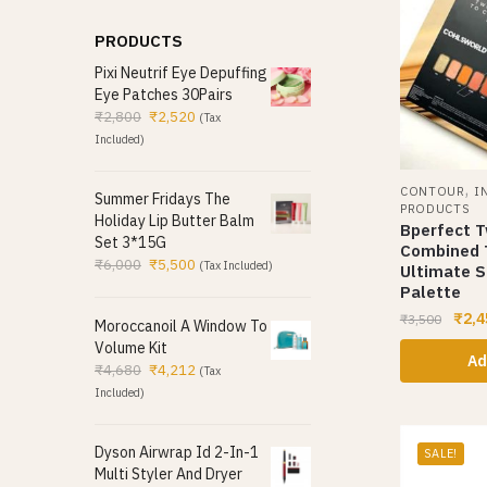
PRODUCTS
Pixi Neutrif Eye Depuffing
Eye Patches 30Pairs
₹
2,800
₹
2,520
(Tax
Included)
,
CONTOUR
I
Summer Fridays The
PRODUCTS
Holiday Lip Butter Balm
Bperfect 
Set 3*15G
Combined 
₹
6,000
₹
5,500
(Tax Included)
Ultimate S
Palette
₹
2,4
₹
3,500
Moroccanoil A Window To
Volume Kit
Ad
₹
4,680
₹
4,212
(Tax
Included)
Dyson Airwrap Id 2-In-1
SALE!
Multi Styler And Dryer