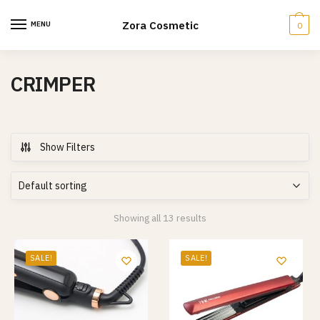
Skip
Skip
to
to
Zora Cosmetic
MENU
0
navigation
content
CRIMPER
Show Filters
Showing all 13 results
SALE!
SALE!