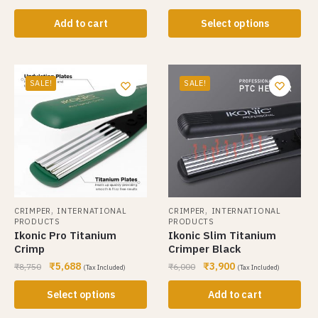
Add to cart
Select options
SALE!
SALE!
,
,
CRIMPER
INTERNATIONAL
CRIMPER
INTERNATIONAL
PRODUCTS
PRODUCTS
Ikonic Pro Titanium
Ikonic Slim Titanium
Crimp
Crimper Black
₹
5,688
₹
3,900
₹
8,750
₹
6,000
(Tax Included)
(Tax Included)
Select options
Add to cart