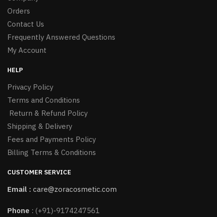
Orders
Contact Us
Frequently Answered Questions
My Account
HELP
Privacy Policy
Terms and Conditions
Return & Refund Policy
Shipping & Delivery
Fees and Payments Policy
Billing Terms & Conditions
CUSTOMER SERVICE
Email :
care@zoracosmetic.com
Phone
:
(+91)-9174247561