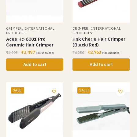
,
,
CRIMPER
INTERNATIONAL
CRIMPER
INTERNATIONAL
PRODUCTS
PRODUCTS
Acee Hc-6001 Pro
Hnk Cherie Hair Crimper
Ceramic Hair Crimper
(Black/Red)
₹
3,497
₹
2,763
₹
4,995
₹
4,250
(Tax Included)
(Tax Included)
Add to cart
Add to cart
SALE!
SALE!