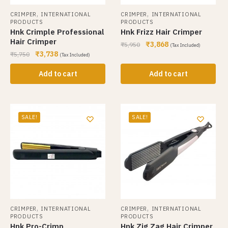
,
,
CRIMPER
INTERNATIONAL
CRIMPER
INTERNATIONAL
PRODUCTS
PRODUCTS
Hnk Crimple Professional
Hnk Frizz Hair Crimper
Hair Crimper
₹
3,868
₹
5,950
(Tax Included)
₹
3,738
₹
5,750
(Tax Included)
Add to cart
Add to cart
SALE!
SALE!
,
,
CRIMPER
INTERNATIONAL
CRIMPER
INTERNATIONAL
PRODUCTS
PRODUCTS
Hnk Pro-Crimp
Hnk Zig Zag Hair Crimper