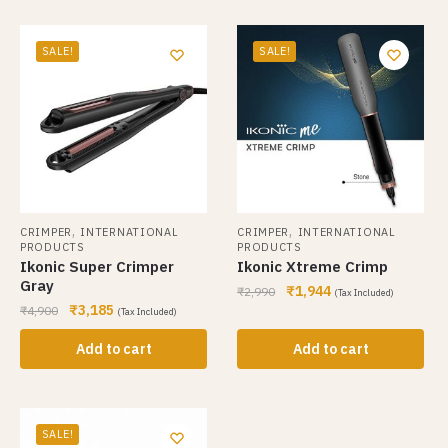
SALE!
SALE!
,
,
CRIMPER
INTERNATIONAL
CRIMPER
INTERNATIONAL
PRODUCTS
PRODUCTS
Ikonic Super Crimper
Ikonic Xtreme Crimp
Gray
₹
1,944
₹
2,990
(Tax Included)
₹
3,185
₹
4,900
(Tax Included)
Add to cart
Add to cart
SALE!