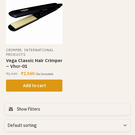
,
CRIMPER
INTERNATIONAL
PRODUCTS
Vega Classic Hair Crimper
– Vhcr-01
₹
1,560
₹
1,949
(Tax Included)
Add to cart
Show Filters