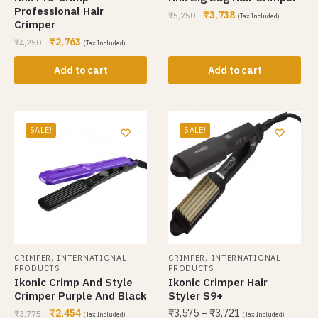
Professional Hair
₹
3,738
₹
5,750
(Tax Included)
Crimper
₹
2,763
₹
4,250
(Tax Included)
Add to cart
Add to cart
SALE!
SALE!
,
,
CRIMPER
INTERNATIONAL
CRIMPER
INTERNATIONAL
PRODUCTS
PRODUCTS
Ikonic Crimp And Style
Ikonic Crimper Hair
Crimper Purple And Black
Styler S9+
₹
2,454
₹
3,575
–
₹
3,721
₹
3,775
(Tax Included)
(Tax Included)