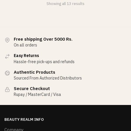
Showing all 13 results
Free shipping Over 5000 Rs.
On all orders
Easy Returns
Hassle-free pick-ups and refunds
Authentic Products
Sourced From Authorized Distributors
Secure Checkout
Rupay / MasterCard / Visa
BEAUTY REALM INFO
Company