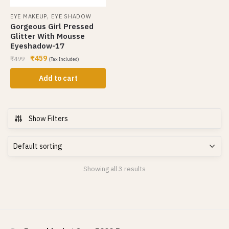
,
EYE MAKEUP
EYE SHADOW
Gorgeous Girl Pressed
Glitter With Mousse
Eyeshadow-17
₹
459
₹
499
(Tax Included)
Add to cart
Show Filters
Showing all 3 results