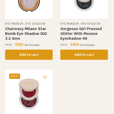
,
,
EYE MAKEUP
EYE SHADOW
EYE MAKEUP
EYE SHADOW
Charmacy Milano Star
Gorgeous Girl Pressed
Bomb Eye Shadow 002
Glitter With Mousse
3.2 Gms
Eyeshadow-04
₹
823
₹
459
₹
895
₹
499
(Tax Included)
(Tax Included)
Add to cart
Add to cart
SALE!