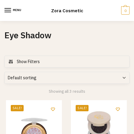
Skip
Skip
to
to
Zora Cosmetic
MENU
0
navigation
content
Eye Shadow
Show Filters
Showing all 3 results
SALE!
SALE!