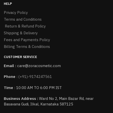
HELP
Privacy Policy
Terms and Conditions
Return & Refund Policy
Shipping & Delivery
Fees and Payments Policy
Billing Terms & Conditions
CUSTOMER SERVICE
Email :
care@zoracosmetic.com
Phone
:
(+91)-9174247561
Time
: 10:00 AM TO 6:00 PM IST
Business Address :
Ward No 2, Main Bazar Rd, near
Basavana Gudi, Ilkal, Karnataka 587125