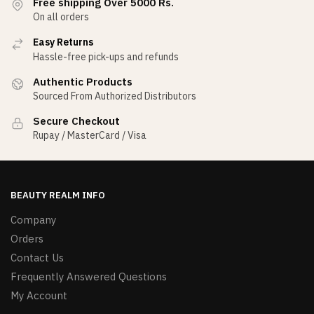
Free shipping Over 5000 Rs.
On all orders
Easy Returns
Hassle-free pick-ups and refunds
Authentic Products
Sourced From Authorized Distributors
Secure Checkout
Rupay / MasterCard / Visa
BEAUTY REALM INFO
Company
Orders
Contact Us
Frequently Answered Questions
My Account