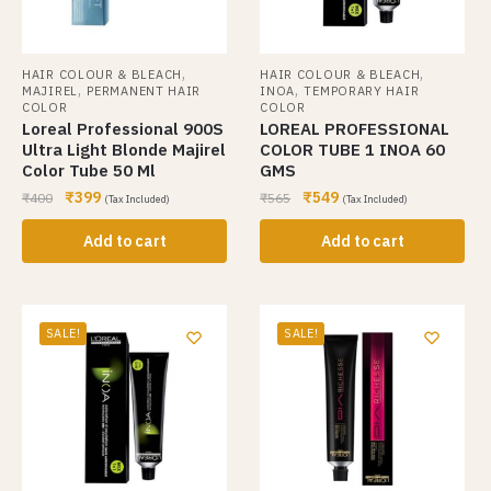
,
,
HAIR COLOUR & BLEACH
HAIR COLOUR & BLEACH
,
,
MAJIREL
PERMANENT HAIR
INOA
TEMPORARY HAIR
COLOR
COLOR
Loreal Professional 900S
LOREAL PROFESSIONAL
Ultra Light Blonde Majirel
COLOR TUBE 1 INOA 60
Color Tube 50 Ml
GMS
₹
399
₹
549
₹
400
₹
565
(Tax Included)
(Tax Included)
Add to cart
Add to cart
SALE!
SALE!