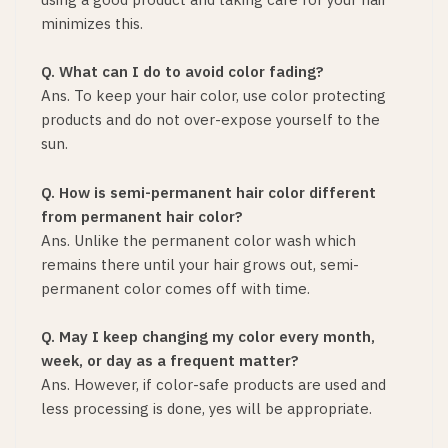
minimizes this.
Q. What can I do to avoid color fading?
Ans. To keep your hair color, use color protecting
products and do not over-expose yourself to the
sun.
Q. How is semi-permanent hair color different
from permanent hair color?
Ans. Unlike the permanent color wash which
remains there until your hair grows out, semi-
permanent color comes off with time.
Q. May I keep changing my color every month,
week, or day as a frequent matter?
Ans. However, if color-safe products are used and
less processing is done, yes will be appropriate.