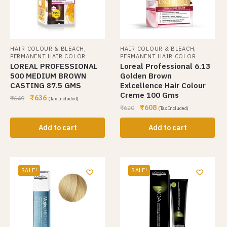
,
,
HAIR COLOUR & BLEACH
HAIR COLOUR & BLEACH
PERMANENT HAIR COLOR
PERMANENT HAIR COLOR
LOREAL PROFESSIONAL
Loreal Professional 6.13
500 MEDIUM BROWN
Golden Brown
CASTING 87.5 GMS
Exlcellence Hair Colour
Creme 100 Gms
₹
636
₹
649
(Tax Included)
₹
608
₹
620
(Tax Included)
Add to cart
Add to cart
SALE!
SALE!