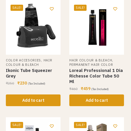
SALE!
SALE!
,
,
COLOR ACCESORIES
HAIR
HAIR COLOUR & BLEACH
COLOUR & BLEACH
PERMANENT HAIR COLOR
Ikonic Tube Squeezer
Loreal Professional 1 Dia
Grey
Richesse Color Tube 50
Ml
₹
230
₹
250
(Tax Included)
₹
459
₹
460
(Tax Included)
Add to cart
Add to cart
SALE!
SALE!