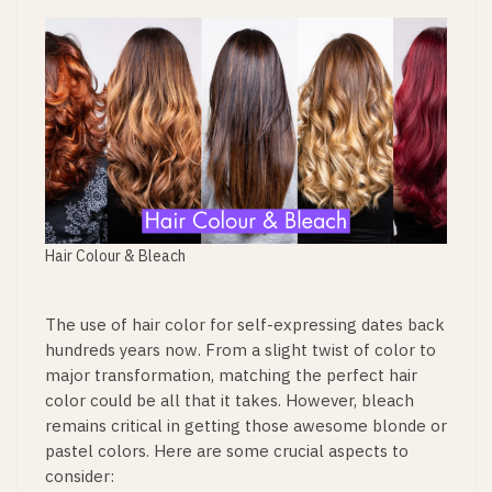
Hair Colour & Bleach
The use of hair color for self-expressing dates back
hundreds years now. From a slight twist of color to
major transformation, matching the perfect hair
color could be all that it takes. However, bleach
remains critical in getting those awesome blonde or
pastel colors. Here are some crucial aspects to
consider: