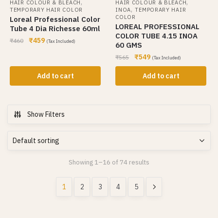
,
,
HAIR COLOUR & BLEACH
HAIR COLOUR & BLEACH
,
TEMPORARY HAIR COLOR
INOA
TEMPORARY HAIR
COLOR
Loreal Professional Color
LOREAL PROFESSIONAL
Tube 4 Dia Richesse 60ml
COLOR TUBE 4.15 INOA
₹
459
₹
460
(Tax Included)
60 GMS
₹
549
₹
565
(Tax Included)
Add to cart
Add to cart
Show Filters
Showing 1–16 of 74 results
1
2
3
4
5