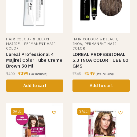
,
,
HAIR COLOUR & BLEACH
HAIR COLOUR & BLEACH
,
,
MAJIREL
PERMANENT HAIR
INOA
PERMANENT HAIR
COLOR
COLOR
Loreal Professional 4
LOREAL PROFESSIONAL
Majirel Color Tube Creme
5.3 INOA COLOR TUBE 60
Brown 50 Ml
GMS
₹
399
₹
549
₹
400
₹
565
(Tax Included)
(Tax Included)
Add to cart
Add to cart
SALE!
SALE!