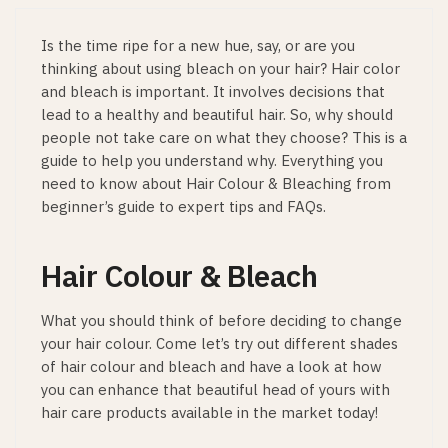
Is the time ripe for a new hue, say, or are you
thinking about using bleach on your hair? Hair color
and bleach is important. It involves decisions that
lead to a healthy and beautiful hair. So, why should
people not take care on what they choose? This is a
guide to help you understand why. Everything you
need to know about Hair Colour & Bleaching from
beginner’s guide to expert tips and FAQs.
Hair Colour & Bleach
What you should think of before deciding to change
your hair colour. Come let’s try out different shades
of hair colour and bleach and have a look at how
you can enhance that beautiful head of yours with
hair care products available in the market today!