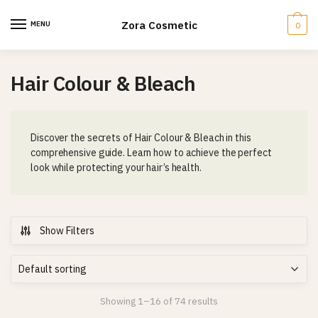
Skip
Skip
to
to
Zora Cosmetic
MENU
0
navigation
content
Hair Colour & Bleach
Discover the secrets of Hair Colour & Bleach in this
comprehensive guide. Learn how to achieve the perfect
look while protecting your hair’s health.
Show Filters
Showing 1–16 of 74 results