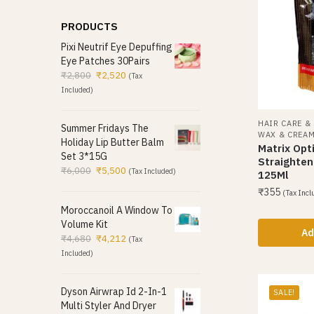
PRODUCTS
Pixi Neutrif Eye Depuffing
Eye Patches 30Pairs
₹
2,800
₹
2,520
(Tax
Included)
HAIR CARE &
Summer Fridays The
WAX & CREA
Holiday Lip Butter Balm
Matrix Opti
Set 3*15G
Straighte
₹
6,000
₹
5,500
(Tax Included)
125Ml
₹
355
(Tax Incl
Moroccanoil A Window To
Volume Kit
Ad
₹
4,680
₹
4,212
(Tax
Included)
Dyson Airwrap Id 2-In-1
SALE!
Multi Styler And Dryer