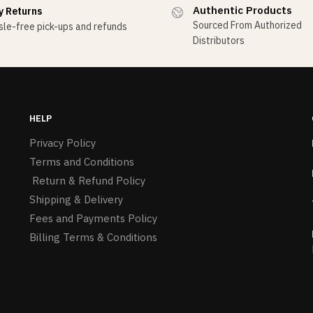
Authentic Products
y Returns
Sourced From Authorized
le-free pick-ups and refunds
Distributors
HELP
Privacy Policy
Terms and Conditions
Return & Refund Policy
Shipping & Delivery
Fees and Payments Policy
Billing Terms & Conditions