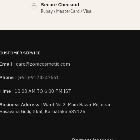
Secure Checkout
Rupay / MasterCard / Visa
CUSTOMER SERVICE
Email :
care@zoracosmetic.com
Phone
:
(+91)-9174247561
Time
: 10:00 AM TO 6:00 PM IST
Business Address :
Ward No 2, Main Bazar Rd, near
Basavana Gudi, Ilkal, Karnataka 587125