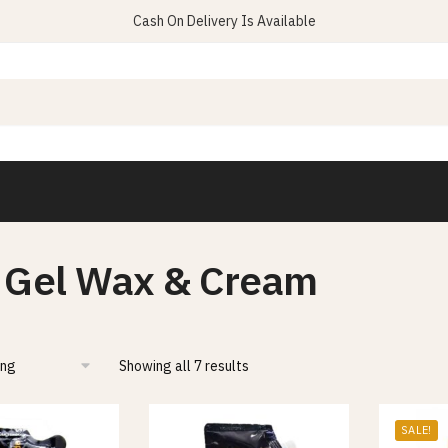
Cash On Delivery Is Available
 Gel Wax & Cream
Showing all 7 results
SALE!