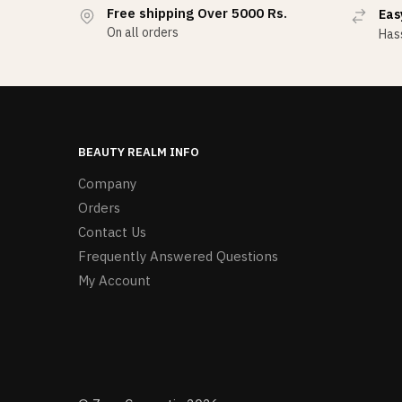
Free shipping Over 5000 Rs.
Eas
On all orders
Hass
BEAUTY REALM INFO
Company
Orders
Contact Us
Frequently Answered Questions
My Account