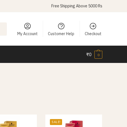
Free Shipping Above 5000 Rs
My Account
Customer Help
Checkout
₹
0
0
SALE!