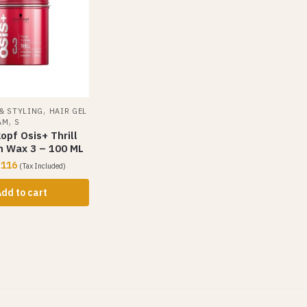
,
 & STYLING
HAIR GEL
,
AM
S
pf Osis+ Thrill
m Wax 3 – 100 ML
,116
(Tax Included)
dd to cart