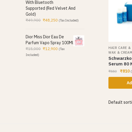
With Bluetooth
Supported (Red Velvet And
Gold)
₹
49,900
₹
48,250
(Tax Included)
Dior Miss Dior Eau De
Parfum Vapo Spray 100Ml
HAIR CARE &
₹
15,000
₹
12,900
(Tax
WAX & CREA
Included)
Schwarzkop
Serum 80 
₹
810
₹
880
(
Ad