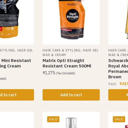
,
,
 STYLING
HAIR GEL
HAIR CARE & STYLING
HAIR GEL
HAIR CARE
M
WAX & CREAM
WAX & CRE
 Mini Resistant
Matrix Opti Straight
Schwarzk
ning Cream
Resistant Cream 500Ml
Royal Ab
Permanen
₹
1,275
(Tax Included)
Brown
uded)
₹
41
₹
425
d to cart
Add to cart
A
SALE!
SALE!