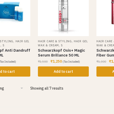
,
,
 STYLING
HAIR GEL
HAIR CARE & STYLING
HAIR GEL
HAIR CARE
,
,
M
S
WAX & CREAM
S
WAX & CRE
f Anti Dandruff
Schwarzkopf Osis+ Magic
Schwarzko
ML
Serum Brillance 50 ML
Fiber Gu
₹
1,250
₹
1
₹
1,500
₹
1,300
Tax Included)
(Tax Included)
d to cart
Add to cart
A
Showing all 7 results