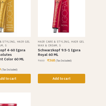
,
,
 & STYLING
HAIR GEL
HAIR CARE & STYLING
HAIR GEL
,
,
AM
S
WAX & CREAM
S
opf 4-60 Igora
Schwarzkopf 9.5-1 Igora
solutes
Royal 60 ML
t Color 60 ML
₹
368
₹
400
(Tax Included)
9
(Tax Included)
dd to cart
Add to cart