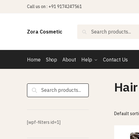
Skip
Skip
Call us on : +91 9174247561
to
to
navigation
content
Search
Search
Zora Cosmetic
for:
Home
Shop
About
Help
Contact Us
Hair
Search
for:
[wpf-filters id=1]