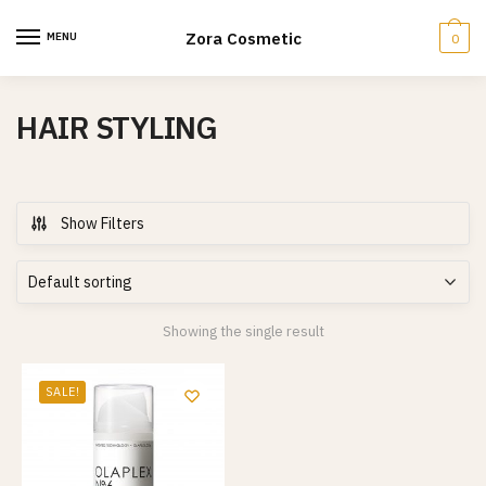
Skip
Skip
to
to
Zora Cosmetic
MENU
0
navigation
content
HAIR STYLING
Show Filters
Showing the single result
SALE!