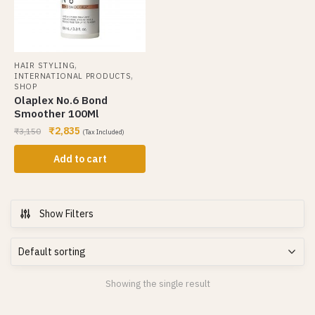
,
HAIR STYLING
,
INTERNATIONAL PRODUCTS
SHOP
Olaplex No.6 Bond
Smoother 100Ml
₹
2,835
₹
3,150
(Tax Included)
Add to cart
Show Filters
Showing the single result