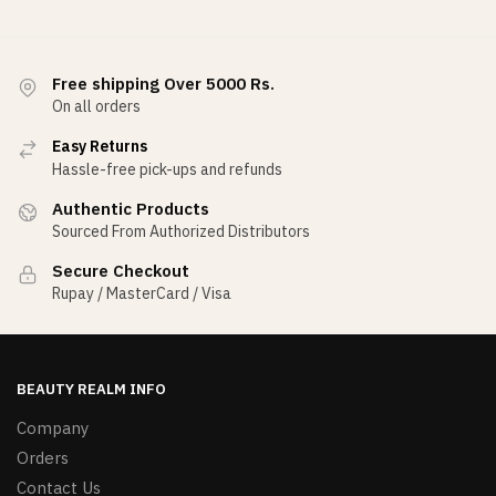
Free shipping Over 5000 Rs.
On all orders
Easy Returns
Hassle-free pick-ups and refunds
Authentic Products
Sourced From Authorized Distributors
Secure Checkout
Rupay / MasterCard / Visa
BEAUTY REALM INFO
Company
Orders
Contact Us