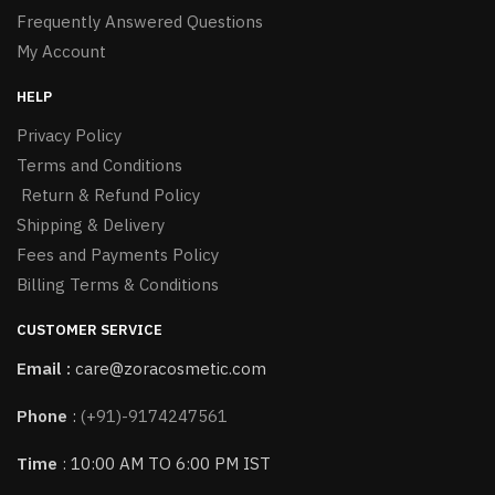
Frequently Answered Questions
My Account
HELP
Privacy Policy
Terms and Conditions
Return & Refund Policy
Shipping & Delivery
Fees and Payments Policy
Billing Terms & Conditions
CUSTOMER SERVICE
Email :
care@zoracosmetic.com
Phone
:
(+91)-9174247561
Time
: 10:00 AM TO 6:00 PM IST