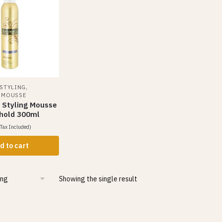
,
 STYLING
& MOUSSE
r Styling Mousse
 hold 300ml
Tax Included)
d to cart
Showing the single result