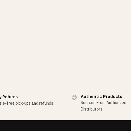
Authentic Products
y Returns
Sourced From Authorized
le-free pick-ups and refunds
Distributors