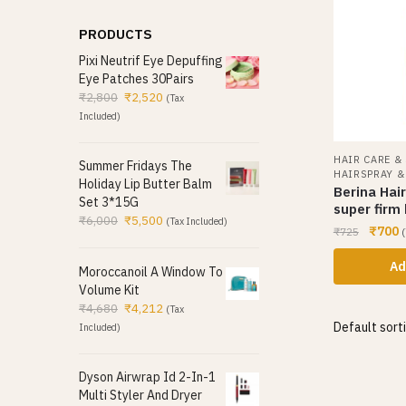
PRODUCTS
Pixi Neutrif Eye Depuffing
Eye Patches 30Pairs
₹
2,800
₹
2,520
(Tax
Included)
HAIR CARE &
Summer Fridays The
HAIRSPRAY 
Holiday Lip Butter Balm
Berina Hai
Set 3*15G
super firm
₹
6,000
₹
5,500
(Tax Included)
₹
700
₹
725
(
Ad
Moroccanoil A Window To
Volume Kit
₹
4,680
₹
4,212
(Tax
Included)
Dyson Airwrap Id 2-In-1
Multi Styler And Dryer