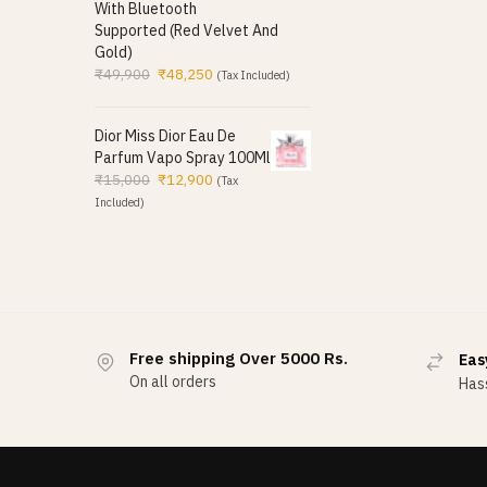
With Bluetooth
Supported (Red Velvet And
Gold)
₹
49,900
₹
48,250
(Tax Included)
Dior Miss Dior Eau De
Parfum Vapo Spray 100Ml
₹
15,000
₹
12,900
(Tax
Included)
Free shipping Over 5000 Rs.
Eas
On all orders
Hass