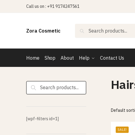
Skip
Skip
Call us on : +91 9174247561
to
to
navigation
content
Search
Search
Zora Cosmetic
for:
Home
Shop
About
Help
Contact Us
Hai
Search
for:
[wpf-filters id=1]
SALE!