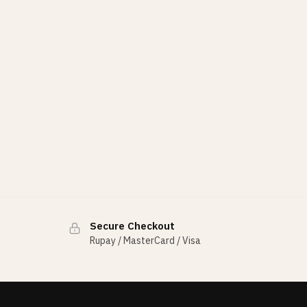
Secure Checkout
Rupay / MasterCard / Visa