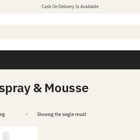
Cash On Delivery Is Available
rspray & Mousse
Showing the single result