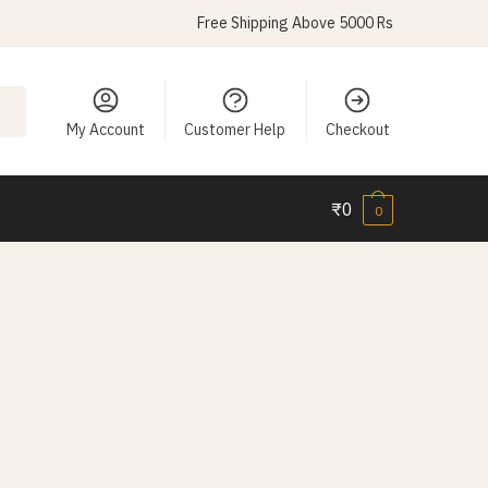
Free Shipping Above 5000 Rs
My Account
Customer Help
Checkout
₹
0
0