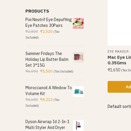
PRODUCTS
Pixi Neutrif Eye Depuffing
Eye Patches 30Pairs
₹
2,800
₹
2,520
(Tax
Included)
EYE MAKEUP
Summer Fridays The
Mac Eye Li
Holiday Lip Butter Balm
0.35Gms
Set 3*15G
₹
1,650
(Tax In
₹
6,000
₹
5,500
(Tax Included)
Ad
Moroccanoil A Window To
Volume Kit
₹
4,680
₹
4,212
(Tax
Included)
Dyson Airwrap Id 2-In-1
Multi Styler And Dryer