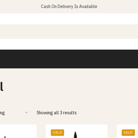
Cash On Delivery Is Available
l
Showing all 3 results
SALE!
SALE!