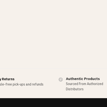
Authentic Products
y Returns
Sourced From Authorized
le-free pick-ups and refunds
Distributors