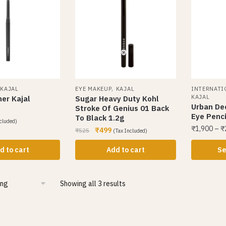
,
,
KAJAL
EYE MAKEUP
KAJAL
INTERNATI
KAJAL
ner Kajal
Sugar Heavy Duty Kohl
Urban De
Stroke Of Genius 01 Back
Eye Penci
To Black 1.2g
cluded)
₹
1,900
–
₹
₹
499
₹
525
(Tax Included)
d to cart
Add to cart
Se
Showing all 3 results