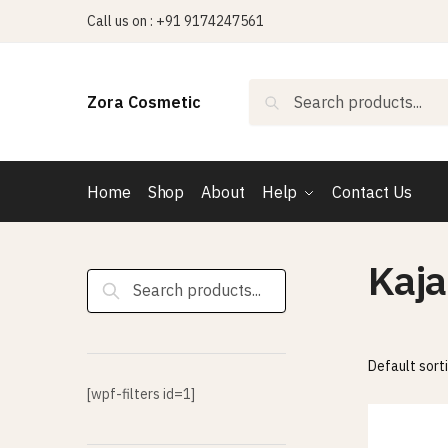
Skip
Skip
Call us on : +91 9174247561
to
to
navigation
content
Search
Search
Zora Cosmetic
for:
Home
Shop
About
Help
Contact Us
Kaja
Search
for:
[wpf-filters id=1]