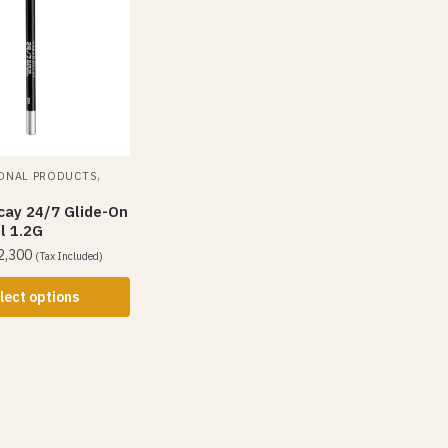
,
ONAL PRODUCTS
cay 24/7 Glide-On
l 1.2G
2,300
(Tax Included)
lect options