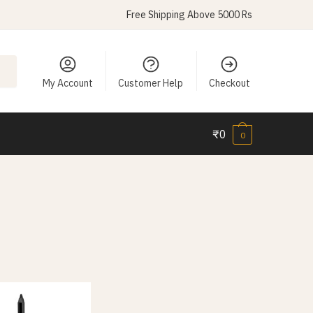
Free Shipping Above 5000 Rs
My Account
Customer Help
Checkout
₹
0
0