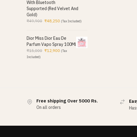
With Bluetooth
Supported (Red Velvet And
Gold)
₹
49,900
₹
48,250
(Tax Included)
Dior Miss Dior Eau De
Parfum Vapo Spray 100Ml
₹
15,000
₹
12,900
(Tax
Included)
Free shipping Over 5000 Rs.
Eas
On all orders
Hass