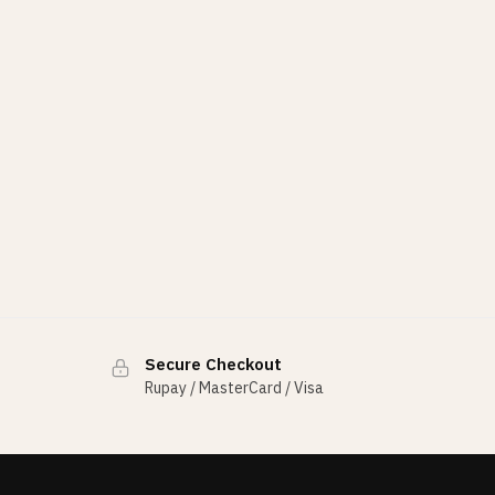
Secure Checkout
Rupay / MasterCard / Visa