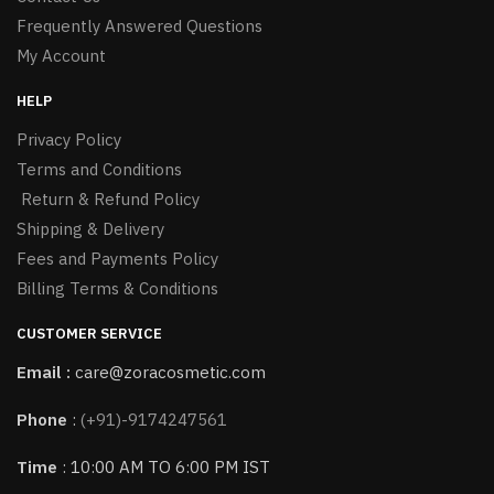
Frequently Answered Questions
My Account
HELP
Privacy Policy
Terms and Conditions
Return & Refund Policy
Shipping & Delivery
Fees and Payments Policy
Billing Terms & Conditions
CUSTOMER SERVICE
Email :
care@zoracosmetic.com
Phone
:
(+91)-9174247561
Time
: 10:00 AM TO 6:00 PM IST