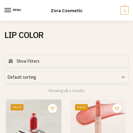
Skip
Skip
to
to
Zora Cosmetic
MENU
0
navigation
content
LIP COLOR
Show Filters
Showing all 2 results
SALE!
SALE!