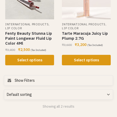
,
,
INTERNATIONAL PRODUCTS
INTERNATIONAL PRODUCTS
LIP COLOR
LIP COLOR
Fenty Beauty Stunna Lip
Tarte Maracuja Juicy Lip
Paint Longwear Fluid Lip
Plump 2.7G
Color 4Ml
₹
3,200
₹
3,600
(Tax Included)
₹
2,500
₹
3,400
(Tax Included)
Select options
Select options
Show Filters
Showing all 2 results