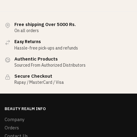
Free shipping Over 5000 Rs.
On all orders
Easy Returns
Hassle-free pick-ups and refunds
Authentic Products
Sourced From Authorized Distributors
Secure Checkout
Rupay / MasterCard / Visa
BEAUTY REALM INFO
Company
Orders
Contact Us