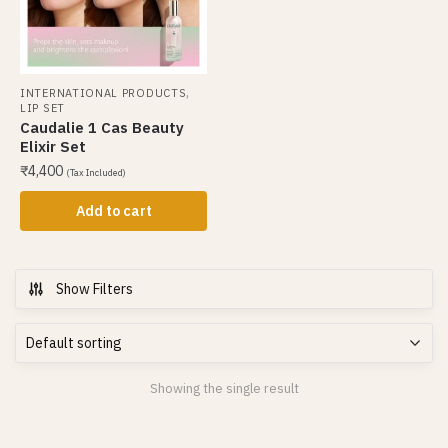
,
INTERNATIONAL PRODUCTS
LIP SET
Caudalie 1 Cas Beauty
Elixir Set
₹
4,400
(Tax Included)
Add to cart
Show Filters
Showing the single result