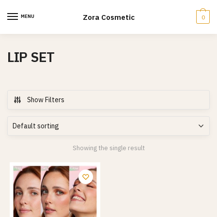
Skip
Skip
to
to
Zora Cosmetic
MENU
0
navigation
content
LIP SET
Show Filters
Showing the single result