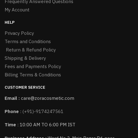
Frequently Answered Questions
My Account
HELP
Privacy Policy
Terms and Conditions
Return & Refund Policy
Shipping & Delivery
Fees and Payments Policy
Billing Terms & Conditions
CUSTOMER SERVICE
Email :
care@zoracosmetic.com
Phone
:
(+91)-9174247561
Time
: 10:00 AM TO 6:00 PM IST