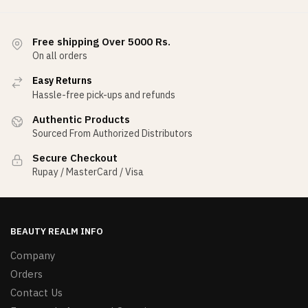
Free shipping Over 5000 Rs.
On all orders
Easy Returns
Hassle-free pick-ups and refunds
Authentic Products
Sourced From Authorized Distributors
Secure Checkout
Rupay / MasterCard / Visa
BEAUTY REALM INFO
Company
Orders
Contact Us