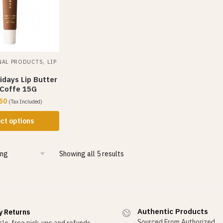
,
NAL PRODUCTS
LIP
days Lip Butter
 Coffe 15G
50
(Tax Included)
ct options
Showing all 5 results
Authentic Products
y Returns
Sourced From Authorized