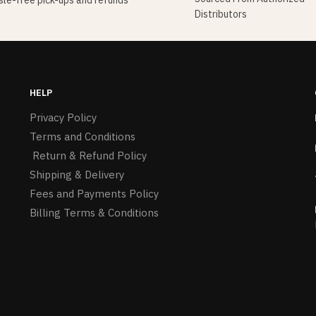
le-free pick-ups and refunds
Distributors
HELP
Privacy Policy
Terms and Conditions
Return & Refund Policy
Shipping & Delivery
Fees and Payments Policy
Billing Terms & Conditions