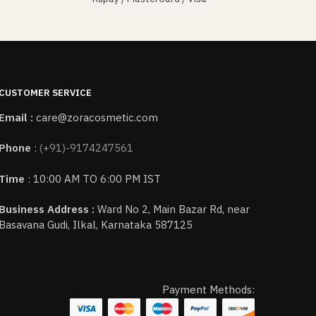
CUSTOMER SERVICE
Email :
care@zoracosmetic.com
Phone
:
(+91)-9174247561
Time
: 10:00 AM TO 6:00 PM IST
Business Address :
Ward No 2, Main Bazar Rd, near
Basavana Gudi, Ilkal, Karnataka 587125
Payment Methods: