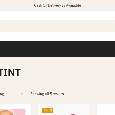
Cash On Delivery Is Available
 TINT
Showing all 5 results
SALE!