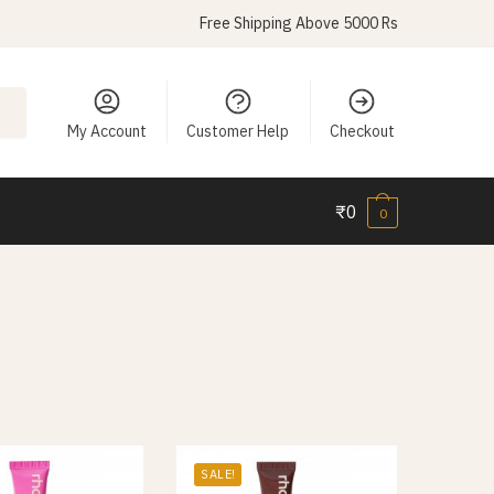
Free Shipping Above 5000 Rs
My Account
Customer Help
Checkout
₹
0
0
SALE!