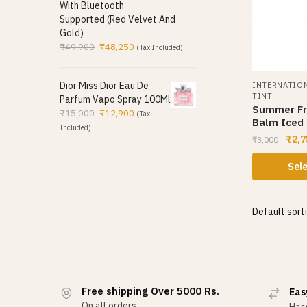
With Bluetooth
Supported (Red Velvet And
Gold)
₹
49,900
₹
48,250
(Tax Included)
Dior Miss Dior Eau De
INTERNATIO
TINT
Parfum Vapo Spray 100Ml
Summer Fri
₹
15,000
₹
12,900
(Tax
Balm Iced
Included)
₹
2,7
₹
3,000
Sele
Free shipping Over 5000 Rs.
Eas
On all orders