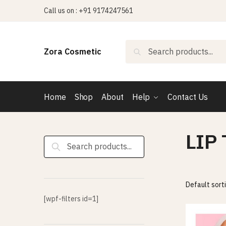
Skip
Skip
Call us on : +91 9174247561
to
to
navigation
content
Search
Search
Zora Cosmetic
for:
Home
Shop
About
Help
Contact Us
LIP
Search
for:
[wpf-filters id=1]