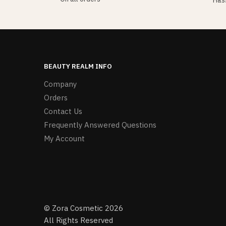
Hass
BEAUTY REALM INFO
Company
Orders
Contact Us
Frequently Answered Questions
My Account
© Zora Cosmetic 2026
All Rights Reserved