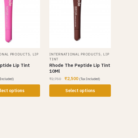
,
,
ONAL PRODUCTS
LIP
INTERNATIONAL PRODUCTS
LIP
TINT
tide Lip Tint
Rhode The Peptide Lip Tint
10Ml
₹
2,500
₹
2,750
 Included)
(Tax Included)
lect options
Select options