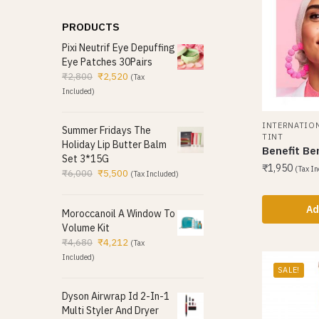
PRODUCTS
Pixi Neutrif Eye Depuffing
Eye Patches 30Pairs
₹
2,800
₹
2,520
(Tax
Included)
INTERNATIO
Summer Fridays The
TINT
Holiday Lip Butter Balm
Benefit Be
Set 3*15G
₹
1,950
(Tax In
₹
6,000
₹
5,500
(Tax Included)
Ad
Moroccanoil A Window To
Volume Kit
₹
4,680
₹
4,212
(Tax
Included)
SALE!
Dyson Airwrap Id 2-In-1
Multi Styler And Dryer