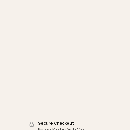
Secure Checkout
Rupay / MasterCard / Visa