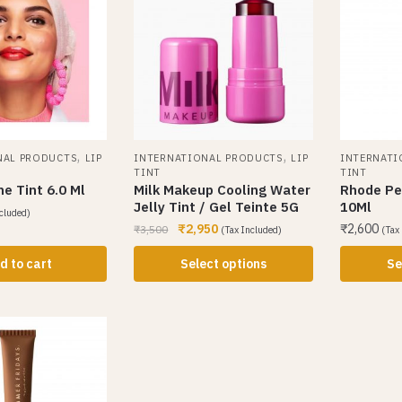
,
,
NAL PRODUCTS
LIP
INTERNATIONAL PRODUCTS
LIP
INTERNATI
TINT
TINT
ne Tint 6.0 Ml
Milk Makeup Cooling Water
Rhode Pep
Jelly Tint / Gel Teinte 5G
10Ml
cluded)
₹
2,950
₹
2,600
₹
3,500
(Tax Included)
(Tax
d to cart
Select options
Se