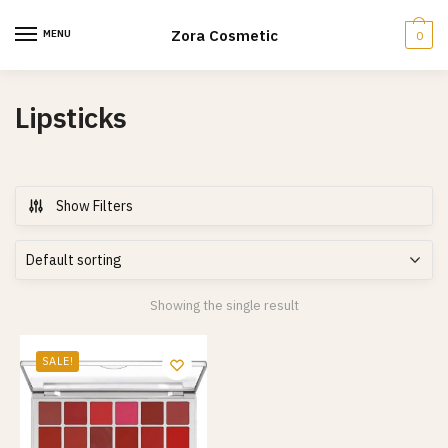
Skip
Skip
to
to
Zora Cosmetic
MENU
0
navigation
content
Lipsticks
Show Filters
Showing the single result
SALE!