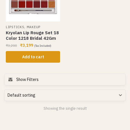
,
LIPSTICKS
MAKEUP
Kryolan Lip Rouge Set 18
Color 1218 Bridal 42Gm
₹
3,199
₹
3,200
(Tax Included)
Add to cart
Show Filters
Showing the single result