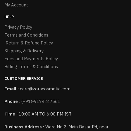
My Account
HELP
Privacy Policy
Terms and Conditions
Return & Refund Policy
Shipping & Delivery
Fees and Payments Policy
Billing Terms & Conditions
CUSTOMER SERVICE
Email :
care@zoracosmetic.com
Phone
:
(+91)-9174247561
Time
: 10:00 AM TO 6:00 PM IST
Business Address :
Ward No 2, Main Bazar Rd, near