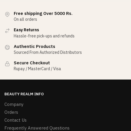
Free shipping Over 5000 Rs.
On all orders
Easy Returns
Hassle-free pick-ups and refunds
Authentic Products
Sourced From Authorized Distributors
Secure Checkout
Rupay / MasterCard / Visa
BEAUTY REALM INFO
Company
Orders
Contact Us
Frequently Answered Questions