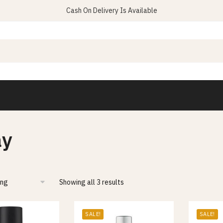
Cash On Delivery Is Available
ay
Showing all 3 results
SALE!
SALE!