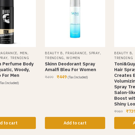
,
,
,
,
,
,
RAGRANCE
MEN
BEAUTY B
FRAGRANCE
SPRAY
BEAUTY B
,
,
PRAY
TRENDING
TRENDING
WOMEN
TRENDING
n Perfume Body
Skinn Deodorant Spray
Toni&Guy
quatic, Woody,
Amalfi Bleu For Women
Hair Spra
 For Men
Creates B
₹
449
₹
499
(Tax Included)
Volumizin
Tax Included)
Spray Tr
Salon-lik
Boost wi
Shiny Loo
₹
73
₹
989
d to cart
Add to cart
A