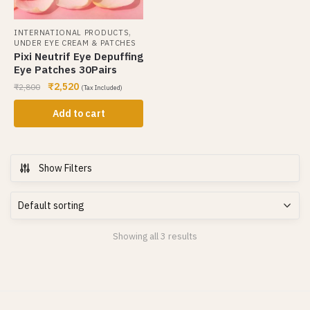
,
INTERNATIONAL PRODUCTS
UNDER EYE CREAM & PATCHES
Pixi Neutrif Eye Depuffing
Eye Patches 30Pairs
₹
2,520
₹
2,800
(Tax Included)
Add to cart
Show Filters
Showing all 3 results