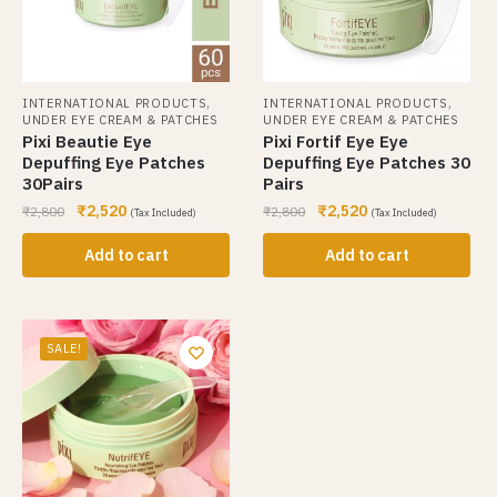
,
,
INTERNATIONAL PRODUCTS
INTERNATIONAL PRODUCTS
UNDER EYE CREAM & PATCHES
UNDER EYE CREAM & PATCHES
Pixi Beautie Eye
Pixi Fortif Eye Eye
Depuffing Eye Patches
Depuffing Eye Patches 30
30Pairs
Pairs
₹
2,520
₹
2,520
₹
2,800
₹
2,800
(Tax Included)
(Tax Included)
Add to cart
Add to cart
SALE!