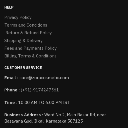
HELP
Privacy Policy
Terms and Conditions
Return & Refund Policy
Shipping & Delivery
Fees and Payments Policy
Billing Terms & Conditions
CUSTOMER SERVICE
Email :
care@zoracosmetic.com
Phone
:
(+91)-9174247561
Time
: 10:00 AM TO 6:00 PM IST
Business Address :
Ward No 2, Main Bazar Rd, near
Basavana Gudi, Ilkal, Karnataka 587125