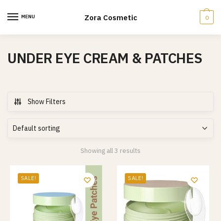
Skip
Skip
to
to
Zora Cosmetic
MENU
0
navigation
content
UNDER EYE CREAM & PATCHES
Show Filters
Showing all 3 results
SALE!
SALE!