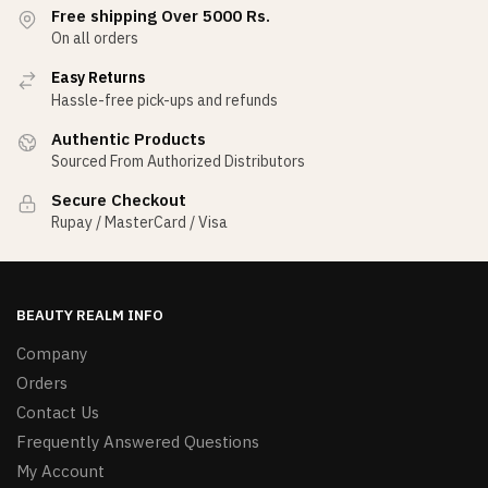
Free shipping Over 5000 Rs.
On all orders
Easy Returns
Hassle-free pick-ups and refunds
Authentic Products
Sourced From Authorized Distributors
Secure Checkout
Rupay / MasterCard / Visa
BEAUTY REALM INFO
Company
Orders
Contact Us
Frequently Answered Questions
My Account