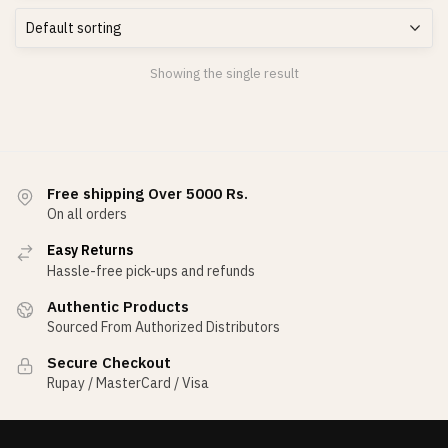
Showing the single result
Free shipping Over 5000 Rs.
On all orders
Easy Returns
Hassle-free pick-ups and refunds
Authentic Products
Sourced From Authorized Distributors
Secure Checkout
Rupay / MasterCard / Visa