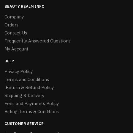
BEAUTY REALM INFO
Company
Orders
Contact Us
Frequently Answered Questions
My Account
HELP
Privacy Policy
Terms and Conditions
Return & Refund Policy
Shipping & Delivery
Fees and Payments Policy
Billing Terms & Conditions
CUSTOMER SERVICE