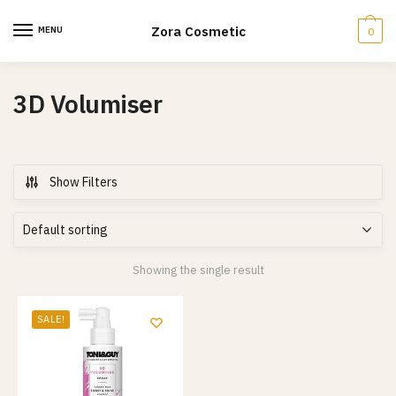
Skip
Skip
to
to
Zora Cosmetic
MENU
0
navigation
content
3D Volumiser
Show Filters
Showing the single result
SALE!