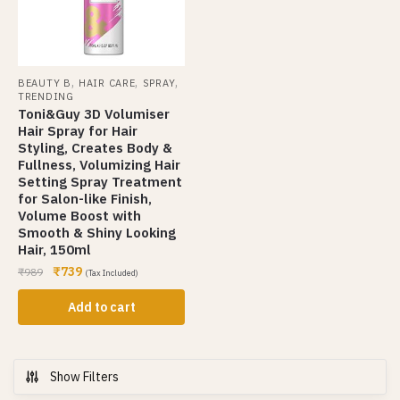
,
,
,
BEAUTY B
HAIR CARE
SPRAY
TRENDING
Toni&Guy 3D Volumiser
Hair Spray for Hair
Styling, Creates Body &
Fullness, Volumizing Hair
Setting Spray Treatment
for Salon-like Finish,
Volume Boost with
Smooth & Shiny Looking
Hair, 150ml
₹
739
₹
989
(Tax Included)
Add to cart
Show Filters